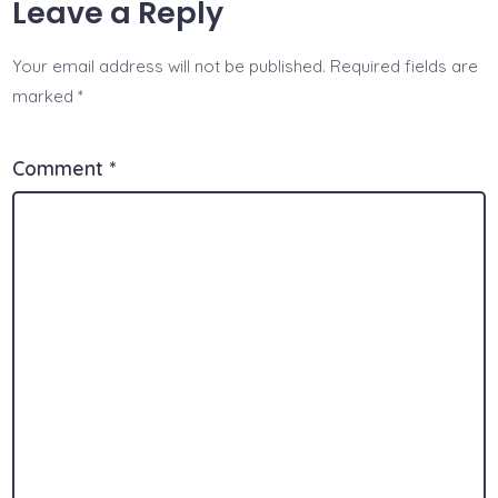
Leave a Reply
Your email address will not be published.
Required fields are
marked
*
Comment
*