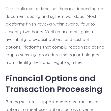
The confirmation timeline changes depending on
document quality and system workload. Most
platforms finish reviews within twenty-four to
seventy-two hours. Verified accounts gain full
availability to deposit options and cashout
options. Platforms that comply recognized casino
crypto sans kyc procedures safeguard players
from identity theft and illegal login tries.
Financial Options and
Transaction Processing
Betting systems support numerous transaction
options to meet user options across diverse