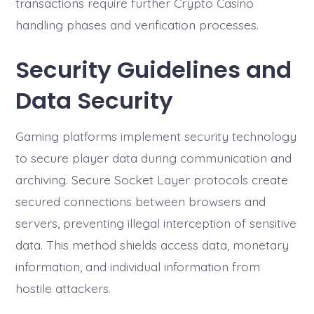
transactions require further Crypto Casino
handling phases and verification processes.
Security Guidelines and
Data Security
Gaming platforms implement security technology
to secure player data during communication and
archiving. Secure Socket Layer protocols create
secured connections between browsers and
servers, preventing illegal interception of sensitive
data. This method shields access data, monetary
information, and individual information from
hostile attackers.