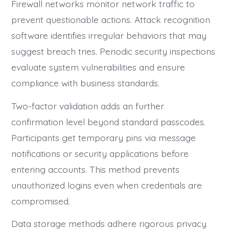
Firewall networks monitor network traffic to
prevent questionable actions. Attack recognition
software identifies irregular behaviors that may
suggest breach tries. Periodic security inspections
evaluate system vulnerabilities and ensure
compliance with business standards.
Two-factor validation adds an further
confirmation level beyond standard passcodes.
Participants get temporary pins via message
notifications or security applications before
entering accounts. This method prevents
unauthorized logins even when credentials are
compromised.
Data storage methods adhere rigorous privacy