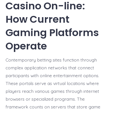
Casino On-line:
How
Current
Gaming
How Current
Platforms
Operate
Gaming Platforms
Operate
Contemporary betting sites function through
complex application networks that connect
participants with online entertainment options.
These portals serve as virtual locations where
players reach various games through internet
browsers or specialized programs. The
framework counts on servers that store game