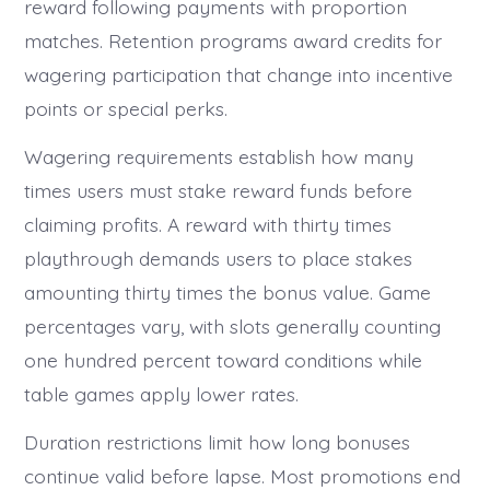
reward following payments with proportion
matches. Retention programs award credits for
wagering participation that change into incentive
points or special perks.
Wagering requirements establish how many
times users must stake reward funds before
claiming profits. A reward with thirty times
playthrough demands users to place stakes
amounting thirty times the bonus value. Game
percentages vary, with slots generally counting
one hundred percent toward conditions while
table games apply lower rates.
Duration restrictions limit how long bonuses
continue valid before lapse. Most promotions end