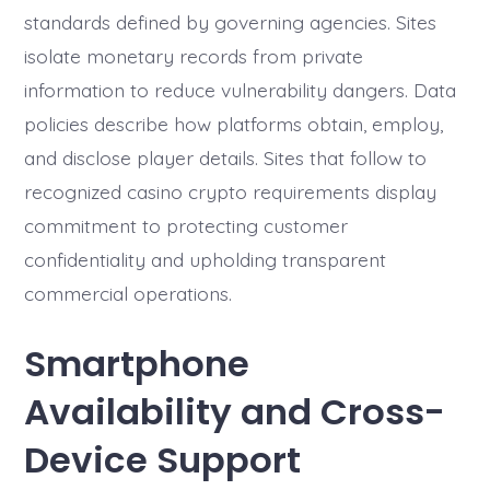
standards defined by governing agencies. Sites
isolate monetary records from private
information to reduce vulnerability dangers. Data
policies describe how platforms obtain, employ,
and disclose player details. Sites that follow to
recognized casino crypto requirements display
commitment to protecting customer
confidentiality and upholding transparent
commercial operations.
Smartphone
Availability and Cross-
Device Support