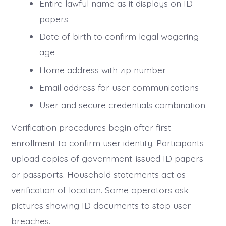
Entire lawful name as it displays on ID
papers
Date of birth to confirm legal wagering
age
Home address with zip number
Email address for user communications
User and secure credentials combination
Verification procedures begin after first
enrollment to confirm user identity. Participants
upload copies of government-issued ID papers
or passports. Household statements act as
verification of location. Some operators ask
pictures showing ID documents to stop user
breaches.