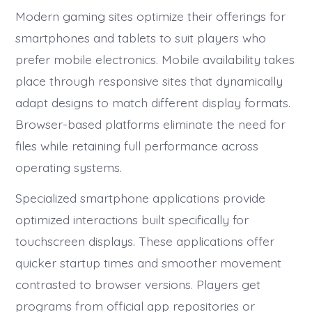
Modern gaming sites optimize their offerings for
smartphones and tablets to suit players who
prefer mobile electronics. Mobile availability takes
place through responsive sites that dynamically
adapt designs to match different display formats.
Browser-based platforms eliminate the need for
files while retaining full performance across
operating systems.
Specialized smartphone applications provide
optimized interactions built specifically for
touchscreen displays. These applications offer
quicker startup times and smoother movement
contrasted to browser versions. Players get
programs from official app repositories or