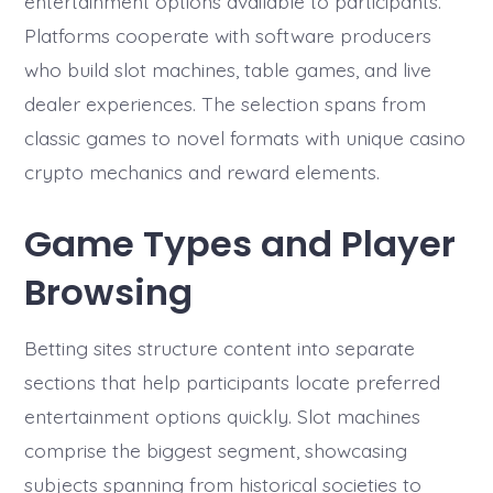
entertainment options available to participants.
Platforms cooperate with software producers
who build slot machines, table games, and live
dealer experiences. The selection spans from
classic games to novel formats with unique casino
crypto mechanics and reward elements.
Game Types and Player
Browsing
Betting sites structure content into separate
sections that help participants locate preferred
entertainment options quickly. Slot machines
comprise the biggest segment, showcasing
subjects spanning from historical societies to