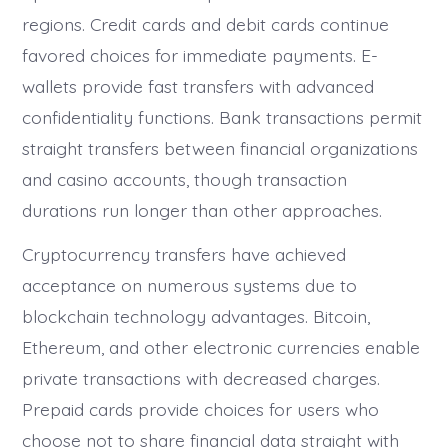
regions. Credit cards and debit cards continue
favored choices for immediate payments. E-
wallets provide fast transfers with advanced
confidentiality functions. Bank transactions permit
straight transfers between financial organizations
and casino accounts, though transaction
durations run longer than other approaches.
Cryptocurrency transfers have achieved
acceptance on numerous systems due to
blockchain technology advantages. Bitcoin,
Ethereum, and other electronic currencies enable
private transactions with decreased charges.
Prepaid cards provide choices for users who
choose not to share financial data straight with