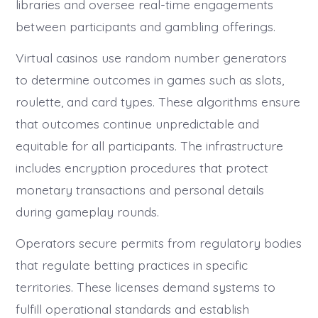
libraries and oversee real-time engagements
between participants and gambling offerings.
Virtual casinos use random number generators
to determine outcomes in games such as slots,
roulette, and card types. These algorithms ensure
that outcomes continue unpredictable and
equitable for all participants. The infrastructure
includes encryption procedures that protect
monetary transactions and personal details
during gameplay rounds.
Operators secure permits from regulatory bodies
that regulate betting practices in specific
territories. These licenses demand systems to
fulfill operational standards and establish