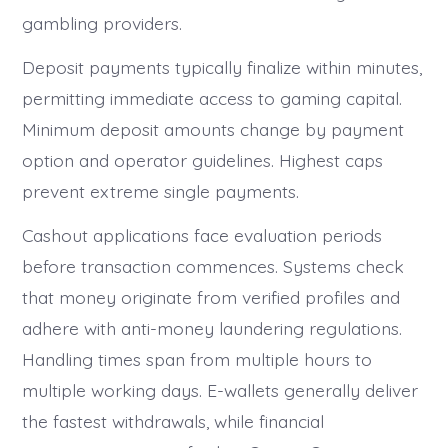
gambling providers.
Deposit payments typically finalize within minutes,
permitting immediate access to gaming capital.
Minimum deposit amounts change by payment
option and operator guidelines. Highest caps
prevent extreme single payments.
Cashout applications face evaluation periods
before transaction commences. Systems check
that money originate from verified profiles and
adhere with anti-money laundering regulations.
Handling times span from multiple hours to
multiple working days. E-wallets generally deliver
the fastest withdrawals, while financial