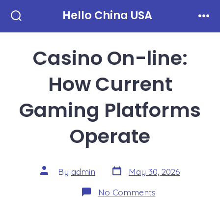
Skip
Hello China USA
to
Search
Men
Toggle
content
Casino On-line:
How Current
Gaming Platforms
Operate
Post
Post
By
admin
May 30, 2026
date
author
on
No Comments
Casino
On-
line: