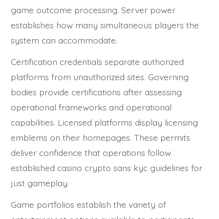
game outcome processing. Server power
establishes how many simultaneous players the
system can accommodate.
Certification credentials separate authorized
platforms from unauthorized sites. Governing
bodies provide certifications after assessing
operational frameworks and operational
capabilities. Licensed platforms display licensing
emblems on their homepages. These permits
deliver confidence that operations follow
established casino crypto sans kyc guidelines for
just gameplay.
Game portfolios establish the variety of