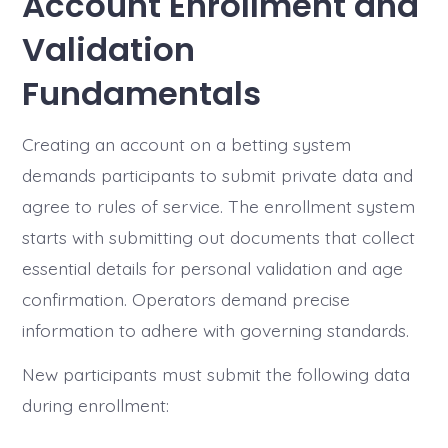
Account Enrollment and
Validation
Fundamentals
Creating an account on a betting system
demands participants to submit private data and
agree to rules of service. The enrollment system
starts with submitting out documents that collect
essential details for personal validation and age
confirmation. Operators demand precise
information to adhere with governing standards.
New participants must submit the following data
during enrollment: