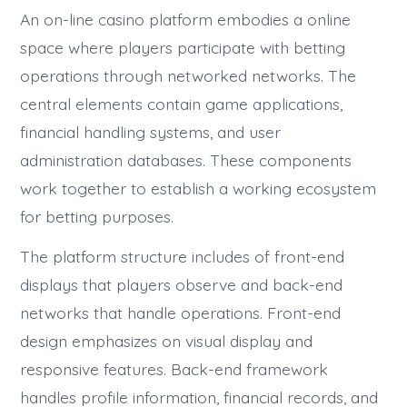
An on-line casino platform embodies a online
space where players participate with betting
operations through networked networks. The
central elements contain game applications,
financial handling systems, and user
administration databases. These components
work together to establish a working ecosystem
for betting purposes.
The platform structure includes of front-end
displays that players observe and back-end
networks that handle operations. Front-end
design emphasizes on visual display and
responsive features. Back-end framework
handles profile information, financial records, and