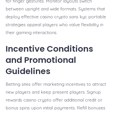
for finger gestures. Monitor layouts switch
between upright and wide formats. Systems that
deploy effective casino crypto sans kyc portable
strategies appeal players who value flexibility in
their gaming interactions.
Incentive Conditions
and Promotional
Guidelines
Betting sites offer marketing incentives to attract
new players and keep present players. Signup
rewards casino crypto offer additional credit or
bonus spins upon initial payments. Refill bonuses