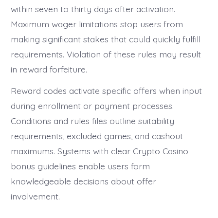
within seven to thirty days after activation.
Maximum wager limitations stop users from
making significant stakes that could quickly fulfill
requirements. Violation of these rules may result
in reward forfeiture.
Reward codes activate specific offers when input
during enrollment or payment processes.
Conditions and rules files outline suitability
requirements, excluded games, and cashout
maximums. Systems with clear Crypto Casino
bonus guidelines enable users form
knowledgeable decisions about offer
involvement.