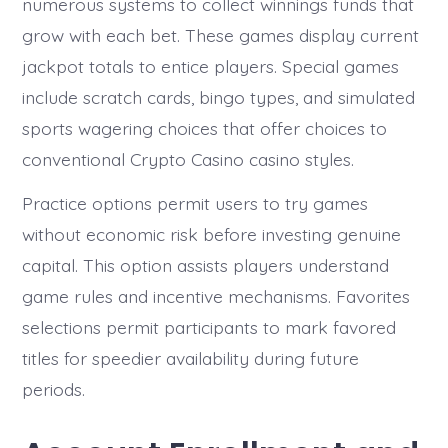
numerous systems to collect winnings funds that
grow with each bet. These games display current
jackpot totals to entice players. Special games
include scratch cards, bingo types, and simulated
sports wagering choices that offer choices to
conventional Crypto Casino casino styles.
Practice options permit users to try games
without economic risk before investing genuine
capital. This option assists players understand
game rules and incentive mechanisms. Favorites
selections permit participants to mark favored
titles for speedier availability during future
periods.