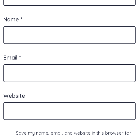
Name
*
Email
*
Website
Save my name, email, and website in this browser for