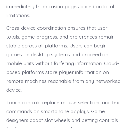
immediately from casino pages based on local
limitations.
Cross-device coordination ensures that user
totals, game progress, and preferences remain
stable across all platforms. Users can begin
games on desktop systems and proceed on
mobile units without forfeiting information. Cloud-
based platforms store player information on
remote machines reachable from any networked
device.
Touch controls replace mouse selections and text
commands on smartphone displays. Game
designers adapt slot wheels and betting controls