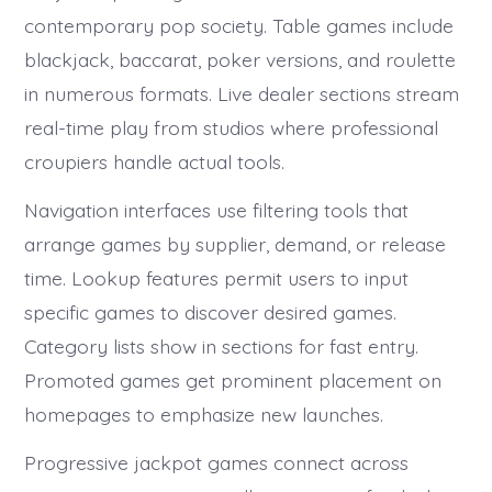
contemporary pop society. Table games include
blackjack, baccarat, poker versions, and roulette
in numerous formats. Live dealer sections stream
real-time play from studios where professional
croupiers handle actual tools.
Navigation interfaces use filtering tools that
arrange games by supplier, demand, or release
time. Lookup features permit users to input
specific games to discover desired games.
Category lists show in sections for fast entry.
Promoted games get prominent placement on
homepages to emphasize new launches.
Progressive jackpot games connect across