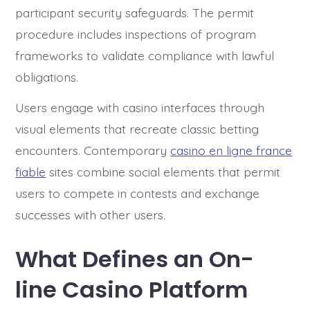
participant security safeguards. The permit
procedure includes inspections of program
frameworks to validate compliance with lawful
obligations.
Users engage with casino interfaces through
visual elements that recreate classic betting
encounters. Contemporary
casino en ligne france
fiable
sites combine social elements that permit
users to compete in contests and exchange
successes with other users.
What Defines an On-
line Casino Platform