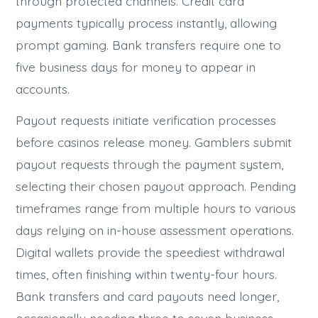
through protected channels. Credit card
payments typically process instantly, allowing
prompt gaming. Bank transfers require one to
five business days for money to appear in
accounts.
Payout requests initiate verification processes
before casinos release money. Gamblers submit
payout requests through the payment system,
selecting their chosen payout approach. Pending
timeframes range from multiple hours to various
days relying on in-house assessment operations.
Digital wallets provide the speediest withdrawal
times, often finishing within twenty-four hours.
Bank transfers and card payouts need longer,
occasionally needing three to seven business