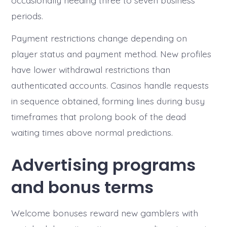
periods.
Payment restrictions change depending on
player status and payment method. New profiles
have lower withdrawal restrictions than
authenticated accounts. Casinos handle requests
in sequence obtained, forming lines during busy
timeframes that prolong book of the dead
waiting times above normal predictions.
Advertising programs
and bonus terms
Welcome bonuses reward new gamblers with