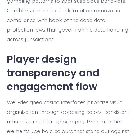
gambling patterns to spot suspicious behaviors.
Gamblers can request information removal in
compliance with book of the dead data
protection laws that govern online data handling
across jurisdictions.
Player design
transparency and
engagement flow
Well-designed casino interfaces prioritize visual
organization through opposing colors, consistent
margins, and clear typography. Primary action
elements use bold colours that stand out against