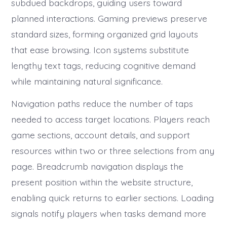
subdued backdrops, guiding users toward
planned interactions. Gaming previews preserve
standard sizes, forming organized grid layouts
that ease browsing. Icon systems substitute
lengthy text tags, reducing cognitive demand
while maintaining natural significance.
Navigation paths reduce the number of taps
needed to access target locations. Players reach
game sections, account details, and support
resources within two or three selections from any
page. Breadcrumb navigation displays the
present position within the website structure,
enabling quick returns to earlier sections. Loading
signals notify players when tasks demand more