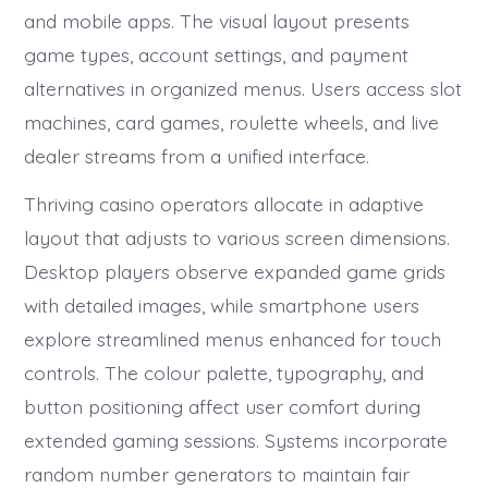
and mobile apps. The visual layout presents
game types, account settings, and payment
alternatives in organized menus. Users access slot
machines, card games, roulette wheels, and live
dealer streams from a unified interface.
Thriving casino operators allocate in adaptive
layout that adjusts to various screen dimensions.
Desktop players observe expanded game grids
with detailed images, while smartphone users
explore streamlined menus enhanced for touch
controls. The colour palette, typography, and
button positioning affect user comfort during
extended gaming sessions. Systems incorporate
random number generators to maintain fair