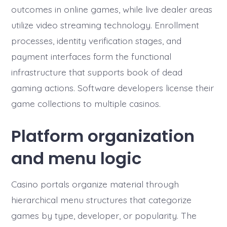
outcomes in online games, while live dealer areas
utilize video streaming technology. Enrollment
processes, identity verification stages, and
payment interfaces form the functional
infrastructure that supports book of dead
gaming actions. Software developers license their
game collections to multiple casinos.
Platform organization
and menu logic
Casino portals organize material through
hierarchical menu structures that categorize
games by type, developer, or popularity. The