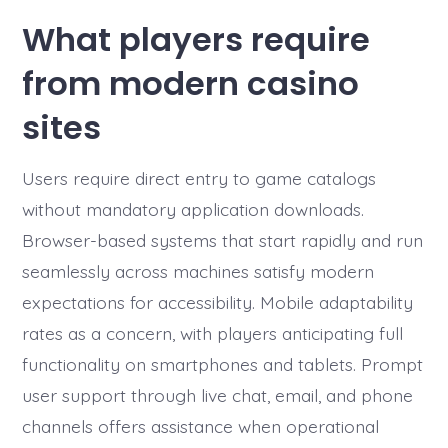
What players require
from modern casino
sites
Users require direct entry to game catalogs
without mandatory application downloads.
Browser-based systems that start rapidly and run
seamlessly across machines satisfy modern
expectations for accessibility. Mobile adaptability
rates as a concern, with players anticipating full
functionality on smartphones and tablets. Prompt
user support through live chat, email, and phone
channels offers assistance when operational