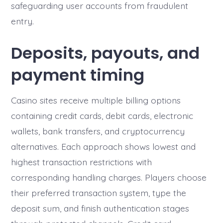
safeguarding user accounts from fraudulent
entry.
Deposits, payouts, and
payment timing
Casino sites receive multiple billing options
containing credit cards, debit cards, electronic
wallets, bank transfers, and cryptocurrency
alternatives. Each approach shows lowest and
highest transaction restrictions with
corresponding handling charges. Players choose
their preferred transaction system, type the
deposit sum, and finish authentication stages