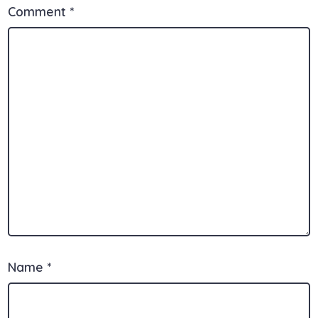
Comment
*
Name
*