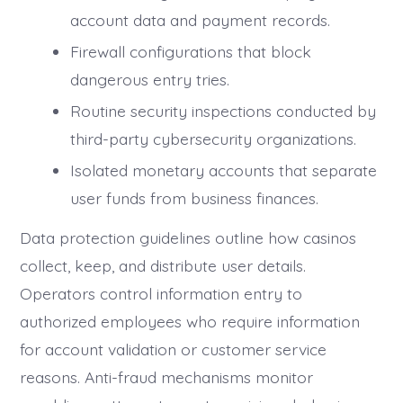
account data and payment records.
Firewall configurations that block
dangerous entry tries.
Routine security inspections conducted by
third-party cybersecurity organizations.
Isolated monetary accounts that separate
user funds from business finances.
Data protection guidelines outline how casinos
collect, keep, and distribute user details.
Operators control information entry to
authorized employees who require information
for account validation or customer service
reasons. Anti-fraud mechanisms monitor