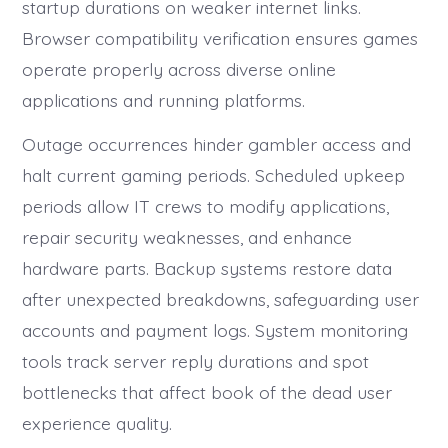
startup durations on weaker internet links.
Browser compatibility verification ensures games
operate properly across diverse online
applications and running platforms.
Outage occurrences hinder gambler access and
halt current gaming periods. Scheduled upkeep
periods allow IT crews to modify applications,
repair security weaknesses, and enhance
hardware parts. Backup systems restore data
after unexpected breakdowns, safeguarding user
accounts and payment logs. System monitoring
tools track server reply durations and spot
bottlenecks that affect book of the dead user
experience quality.