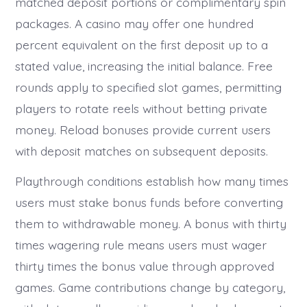
matched deposit portions or complimentary spin
packages. A casino may offer one hundred
percent equivalent on the first deposit up to a
stated value, increasing the initial balance. Free
rounds apply to specified slot games, permitting
players to rotate reels without betting private
money. Reload bonuses provide current users
with deposit matches on subsequent deposits.
Playthrough conditions establish how many times
users must stake bonus funds before converting
them to withdrawable money. A bonus with thirty
times wagering rule means users must wager
thirty times the bonus value through approved
games. Game contributions change by category,