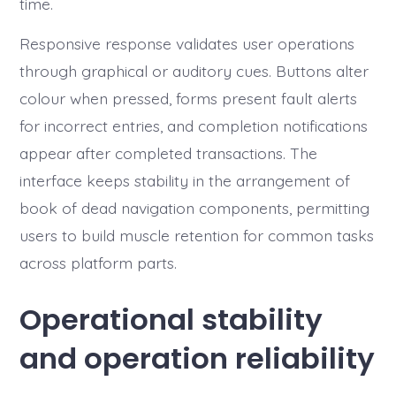
time.
Responsive response validates user operations
through graphical or auditory cues. Buttons alter
colour when pressed, forms present fault alerts
for incorrect entries, and completion notifications
appear after completed transactions. The
interface keeps stability in the arrangement of
book of dead navigation components, permitting
users to build muscle retention for common tasks
across platform parts.
Operational stability
and operation reliability