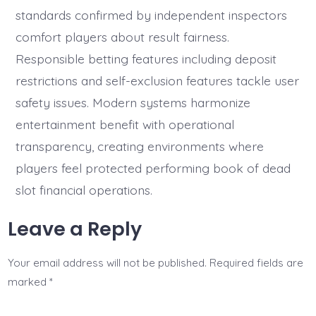
standards confirmed by independent inspectors
comfort players about result fairness.
Responsible betting features including deposit
restrictions and self-exclusion features tackle user
safety issues. Modern systems harmonize
entertainment benefit with operational
transparency, creating environments where
players feel protected performing book of dead
slot financial operations.
Leave a Reply
Your email address will not be published.
Required fields are
marked
*