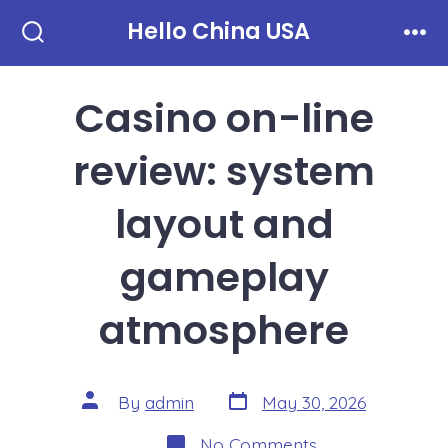
Skip
Hello China USA
to
Search
Men
Toggle
content
Casino on-line
review: system
layout and
gameplay
atmosphere
Post
Post
By
admin
May 30, 2026
date
author
on
No Comments