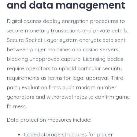
and data management
Digital casinos deploy encryption procedures to
secure monetary transactions and private details.
Secure Socket Layer system encrypts data sent
between player machines and casino servers,
blocking unapproved capture. Licensing bodies
require operators to uphold particular security
requirements as terms for legal approval. Third-
party evaluation firms audit random number
generators and withdrawal rates to confirm game
fairness.
Data protection measures include:
Coded storage structures for player