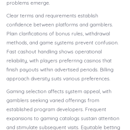
problems emerge.
Clear terms and requirements establish
confidence between platforms and gamblers.
Plain clarifications of bonus rules, withdrawal
methods, and game systems prevent confusion.
Fast cashout handling shows operational
reliability, with players preferring casinos that
finish payouts within advertised periods. Billing
approach diversity suits various preferences.
Gaming selection affects system appeal, with
gamblers seeking varied offerings from
established program developers. Frequent
expansions to gaming catalogs sustain attention
and stimulate subsequent visits. Equitable betting