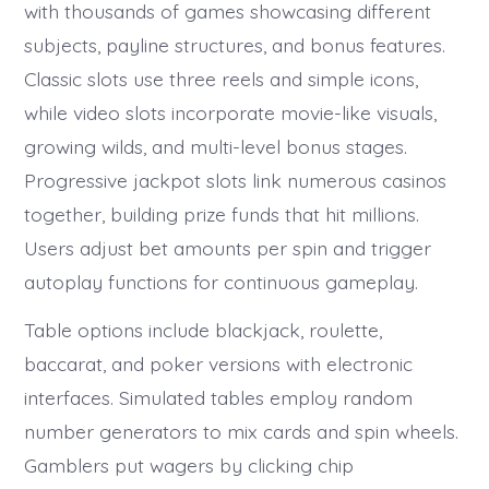
with thousands of games showcasing different
subjects, payline structures, and bonus features.
Classic slots use three reels and simple icons,
while video slots incorporate movie-like visuals,
growing wilds, and multi-level bonus stages.
Progressive jackpot slots link numerous casinos
together, building prize funds that hit millions.
Users adjust bet amounts per spin and trigger
autoplay functions for continuous gameplay.
Table options include blackjack, roulette,
baccarat, and poker versions with electronic
interfaces. Simulated tables employ random
number generators to mix cards and spin wheels.
Gamblers put wagers by clicking chip