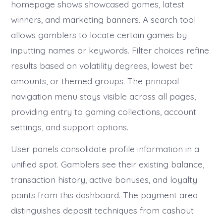
homepage shows showcased games, latest
winners, and marketing banners. A search tool
allows gamblers to locate certain games by
inputting names or keywords. Filter choices refine
results based on volatility degrees, lowest bet
amounts, or themed groups. The principal
navigation menu stays visible across all pages,
providing entry to gaming collections, account
settings, and support options.
User panels consolidate profile information in a
unified spot. Gamblers see their existing balance,
transaction history, active bonuses, and loyalty
points from this dashboard. The payment area
distinguishes deposit techniques from cashout