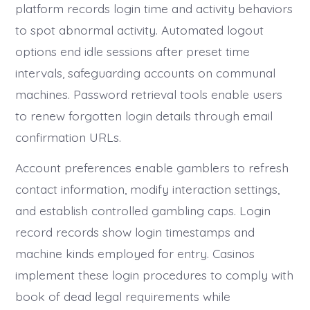
platform records login time and activity behaviors
to spot abnormal activity. Automated logout
options end idle sessions after preset time
intervals, safeguarding accounts on communal
machines. Password retrieval tools enable users
to renew forgotten login details through email
confirmation URLs.
Account preferences enable gamblers to refresh
contact information, modify interaction settings,
and establish controlled gambling caps. Login
record records show login timestamps and
machine kinds employed for entry. Casinos
implement these login procedures to comply with
book of dead legal requirements while