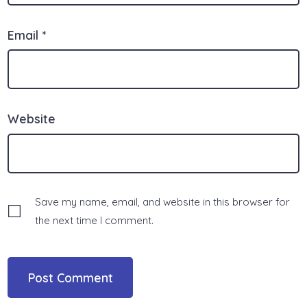
Email
*
Website
Save my name, email, and website in this browser for
the next time I comment.