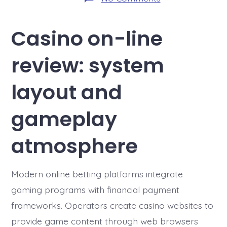
Casino
on-
line
Casino on-line
review:
system
layout
review: system
and
gameplay
atmosphere
layout and
gameplay
atmosphere
Modern online betting platforms integrate
gaming programs with financial payment
frameworks. Operators create casino websites to
provide game content through web browsers