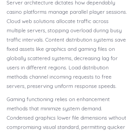
Server architecture dictates how dependably
casino platforms manage parallel player sessions.
Cloud web solutions allocate traffic across
multiple servers, stopping overload during busy
traffic intervals. Content distribution systems save
fixed assets like graphics and gaming files on
globally scattered systems, decreasing lag for
users in different regions. Load distribution
methods channel incoming requests to free
servers, preserving uniform response speeds.
Gaming functioning relies on enhancement
methods that minimize system demand.
Condensed graphics lower file dimensions without
compromising visual standard, permitting quicker