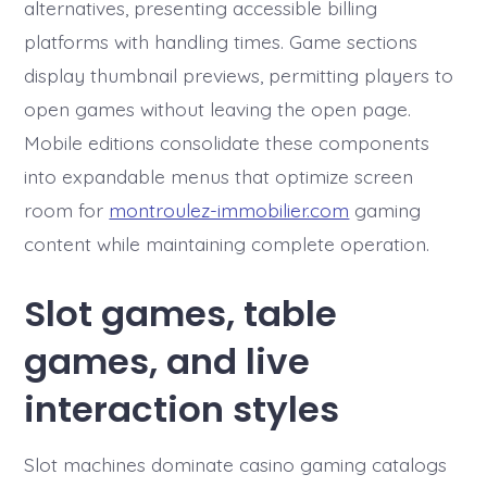
alternatives, presenting accessible billing
platforms with handling times. Game sections
display thumbnail previews, permitting players to
open games without leaving the open page.
Mobile editions consolidate these components
into expandable menus that optimize screen
room for
montroulez-immobilier.com
gaming
content while maintaining complete operation.
Slot games, table
games, and live
interaction styles
Slot machines dominate casino gaming catalogs