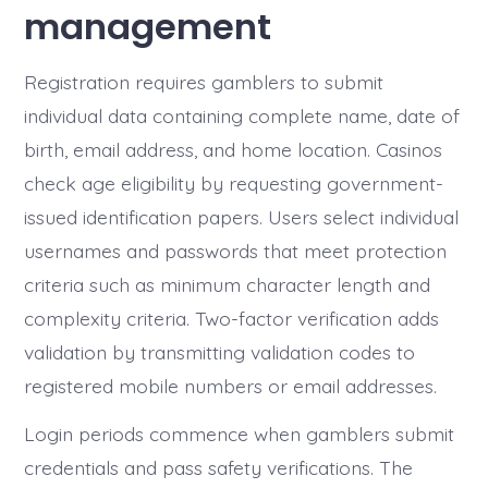
management
Registration requires gamblers to submit
individual data containing complete name, date of
birth, email address, and home location. Casinos
check age eligibility by requesting government-
issued identification papers. Users select individual
usernames and passwords that meet protection
criteria such as minimum character length and
complexity criteria. Two-factor verification adds
validation by transmitting validation codes to
registered mobile numbers or email addresses.
Login periods commence when gamblers submit
credentials and pass safety verifications. The