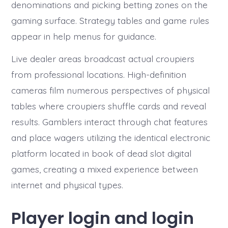
denominations and picking betting zones on the
gaming surface. Strategy tables and game rules
appear in help menus for guidance.
Live dealer areas broadcast actual croupiers
from professional locations. High-definition
cameras film numerous perspectives of physical
tables where croupiers shuffle cards and reveal
results. Gamblers interact through chat features
and place wagers utilizing the identical electronic
platform located in book of dead slot digital
games, creating a mixed experience between
internet and physical types.
Player login and login