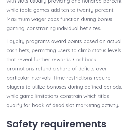
with slots usually providing one hundred percent
while table games add ten to twenty percent.
Maximum wager caps function during bonus
gaming, constraining individual bet sizes.
Loyalty programs award points based on actual
cash bets, permitting users to climb status levels
that reveal further rewards. Cashback
promotions refund a share of deficits over
particular intervals. Time restrictions require
players to utilize bonuses during defined periods,
while game limitations constrain which titles
qualify for book of dead slot marketing activity.
Safety requirements