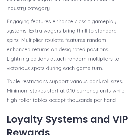
industry category.
Engaging features enhance classic gameplay
systems. Extra wagers bring thrill to standard
spins. Multiplier roulette features random
enhanced returns on designated positions.
Lightning editions attach random multipliers to
victorious spots during each game turn.
Table restrictions support various bankroll sizes.
Minimum stakes start at 0.10 currency units while
high roller tables accept thousands per hand.
Loyalty Systems and VIP
Rewards