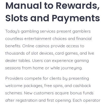
Manual to Rewards,
and
Payments
Slots and Payments
Today’s gambling services present gamblers
countless entertainment choices and financial
benefits. Online casinos provide access to
thousands of slot devices, card games, and live
dealer tables. Users can experience gaming
sessions from home or while journeying.
Providers compete for clients by presenting
welcome packages, free spins, and cashback
schemes. New customers acquire bonus funds
after registration and first opening. Each operator