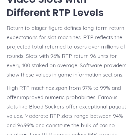
Different RTP Levels
Return to player figure defines long-term return
expectations for slot machines. RTP reflects the
projected total returned to users over millions of
rounds. Slots with 96% RTP return 96 units for
every 100 staked on average. Software providers
show these values in game information sections.
High RTP machines span from 97% to 99% and
offer improved numeric probabilities. Famous
slots like Blood Suckers offer exceptional payout
values. Moderate RTP slots range between 94%
and 96.99% and constitute the bulk of casino
catalogs. Low RTP games below 94% provide