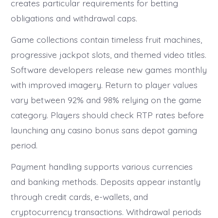
creates particular requirements for betting
obligations and withdrawal caps.
Game collections contain timeless fruit machines,
progressive jackpot slots, and themed video titles.
Software developers release new games monthly
with improved imagery. Return to player values
vary between 92% and 98% relying on the game
category. Players should check RTP rates before
launching any casino bonus sans depot gaming
period.
Payment handling supports various currencies
and banking methods. Deposits appear instantly
through credit cards, e-wallets, and
cryptocurrency transactions. Withdrawal periods