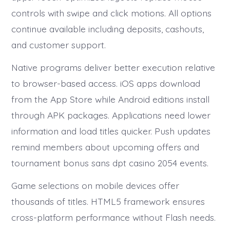
controls with swipe and click motions. All options
continue available including deposits, cashouts,
and customer support.
Native programs deliver better execution relative
to browser-based access. iOS apps download
from the App Store while Android editions install
through APK packages. Applications need lower
information and load titles quicker. Push updates
remind members about upcoming offers and
tournament bonus sans dpt casino 2054 events.
Game selections on mobile devices offer
thousands of titles. HTML5 framework ensures
cross-platform performance without Flash needs.