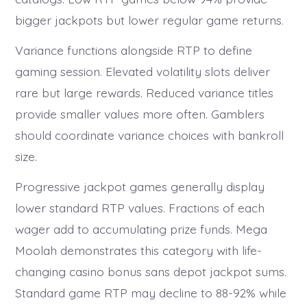
bigger jackpots but lower regular game returns.
Variance functions alongside RTP to define
gaming session. Elevated volatility slots deliver
rare but large rewards. Reduced variance titles
provide smaller values more often. Gamblers
should coordinate variance choices with bankroll
size.
Progressive jackpot games generally display
lower standard RTP values. Fractions of each
wager add to accumulating prize funds. Mega
Moolah demonstrates this category with life-
changing casino bonus sans depot jackpot sums.
Standard game RTP may decline to 88-92% while