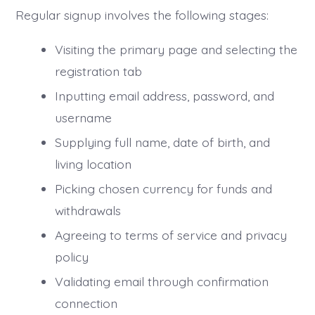
Regular signup involves the following stages:
Visiting the primary page and selecting the
registration tab
Inputting email address, password, and
username
Supplying full name, date of birth, and
living location
Picking chosen currency for funds and
withdrawals
Agreeing to terms of service and privacy
policy
Validating email through confirmation
connection