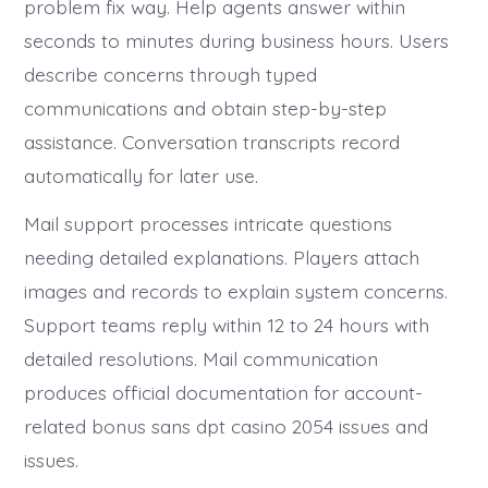
problem fix way. Help agents answer within
seconds to minutes during business hours. Users
describe concerns through typed
communications and obtain step-by-step
assistance. Conversation transcripts record
automatically for later use.
Mail support processes intricate questions
needing detailed explanations. Players attach
images and records to explain system concerns.
Support teams reply within 12 to 24 hours with
detailed resolutions. Mail communication
produces official documentation for account-
related bonus sans dpt casino 2054 issues and
issues.