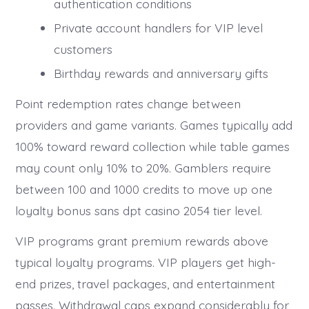
authentication conditions
Private account handlers for VIP level
customers
Birthday rewards and anniversary gifts
Point redemption rates change between
providers and game variants. Games typically add
100% toward reward collection while table games
may count only 10% to 20%. Gamblers require
between 100 and 1000 credits to move up one
loyalty bonus sans dpt casino 2054 tier level.
VIP programs grant premium rewards above
typical loyalty programs. VIP players get high-
end prizes, travel packages, and entertainment
passes. Withdrawal caps expand considerably for