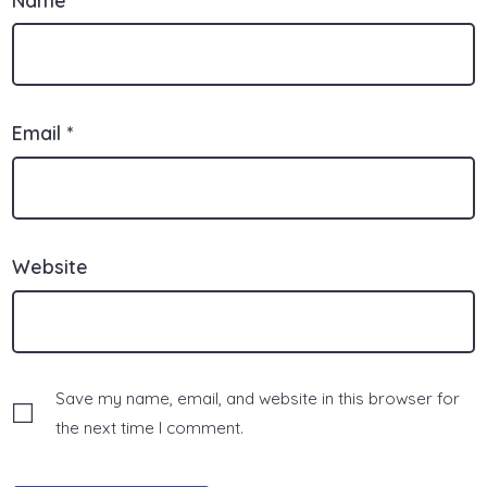
Email
*
Website
Save my name, email, and website in this browser for
the next time I comment.