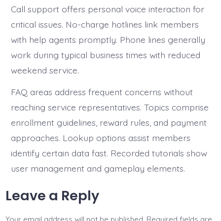
Call support offers personal voice interaction for
critical issues. No-charge hotlines link members
with help agents promptly. Phone lines generally
work during typical business times with reduced
weekend service.
FAQ areas address frequent concerns without
reaching service representatives. Topics comprise
enrollment guidelines, reward rules, and payment
approaches. Lookup options assist members
identify certain data fast. Recorded tutorials show
user management and gameplay elements.
Leave a Reply
Your email address will not be published.
Required fields are