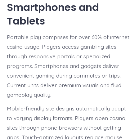
Smartphones and
Tablets
Portable play comprises for over 60% of internet
casino usage. Players access gambling sites
through responsive portals or specialized
programs. Smartphones and gadgets deliver
convenient gaming during commutes or trips.
Current units deliver premium visuals and fluid
gameplay quality.
Mobile-friendly site designs automatically adapt
to varying display formats. Players open casino
sites through phone browsers without getting
apps. Touch-optimized layouts replace mouse