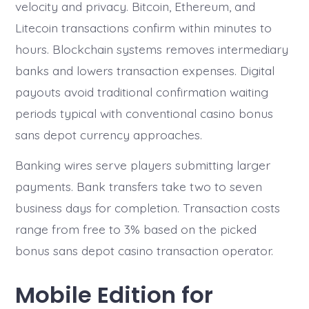
velocity and privacy. Bitcoin, Ethereum, and
Litecoin transactions confirm within minutes to
hours. Blockchain systems removes intermediary
banks and lowers transaction expenses. Digital
payouts avoid traditional confirmation waiting
periods typical with conventional casino bonus
sans depot currency approaches.
Banking wires serve players submitting larger
payments. Bank transfers take two to seven
business days for completion. Transaction costs
range from free to 3% based on the picked
bonus sans depot casino transaction operator.
Mobile Edition for