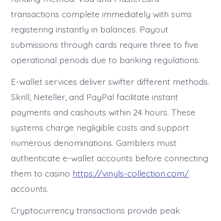
transactions complete immediately with sums
registering instantly in balances. Payout
submissions through cards require three to five
operational periods due to banking regulations.
E-wallet services deliver swifter different methods.
Skrill, Neteller, and PayPal facilitate instant
payments and cashouts within 24 hours. These
systems charge negligible costs and support
numerous denominations. Gamblers must
authenticate e-wallet accounts before connecting
them to casino
https://vinyls-collection.com/
accounts.
Cryptocurrency transactions provide peak