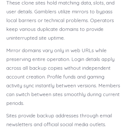
These clone sites hold matching data, slots, and
user details. Gamblers utilize mirrors to bypass
local barriers or technical problems. Operators
keep various duplicate domains to provide
uninterrupted site uptime.
Mirror domains vary only in web URLs while
preserving entire operation. Login details apply
across all backup copies without independent
account creation. Profile funds and gaming
activity sync instantly between versions. Members
can switch between sites smoothly during current
periods.
Sites provide backup addresses through email
newsletters and official social media outlets.