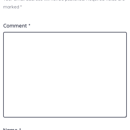
marked
*
Comment
*
Name
*