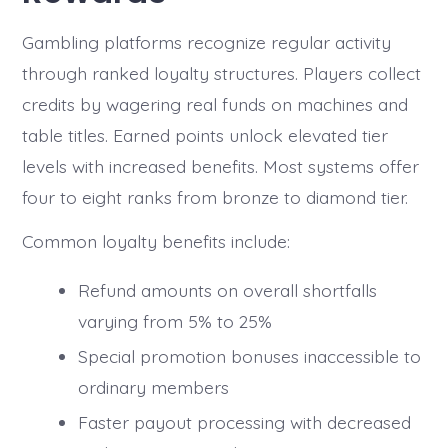
Gambling platforms recognize regular activity
through ranked loyalty structures. Players collect
credits by wagering real funds on machines and
table titles. Earned points unlock elevated tier
levels with increased benefits. Most systems offer
four to eight ranks from bronze to diamond tier.
Common loyalty benefits include:
Refund amounts on overall shortfalls
varying from 5% to 25%
Special promotion bonuses inaccessible to
ordinary members
Faster payout processing with decreased