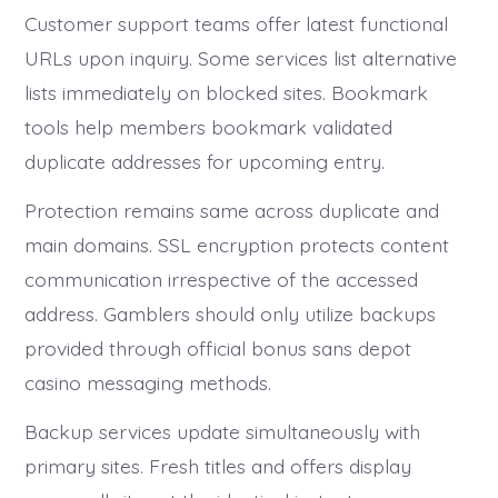
Customer support teams offer latest functional
URLs upon inquiry. Some services list alternative
lists immediately on blocked sites. Bookmark
tools help members bookmark validated
duplicate addresses for upcoming entry.
Protection remains same across duplicate and
main domains. SSL encryption protects content
communication irrespective of the accessed
address. Gamblers should only utilize backups
provided through official bonus sans depot
casino messaging methods.
Backup services update simultaneously with
primary sites. Fresh titles and offers display