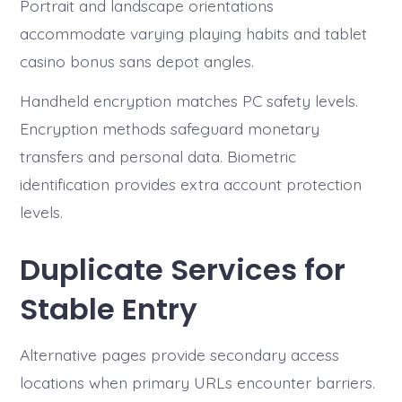
Portrait and landscape orientations
accommodate varying playing habits and tablet
casino bonus sans depot angles.
Handheld encryption matches PC safety levels.
Encryption methods safeguard monetary
transfers and personal data. Biometric
identification provides extra account protection
levels.
Duplicate Services for
Stable Entry
Alternative pages provide secondary access
locations when primary URLs encounter barriers.