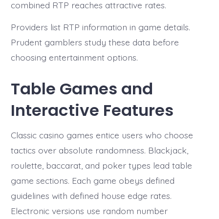
combined RTP reaches attractive rates.
Providers list RTP information in game details.
Prudent gamblers study these data before
choosing entertainment options.
Table Games and
Interactive Features
Classic casino games entice users who choose
tactics over absolute randomness. Blackjack,
roulette, baccarat, and poker types lead table
game sections. Each game obeys defined
guidelines with defined house edge rates.
Electronic versions use random number