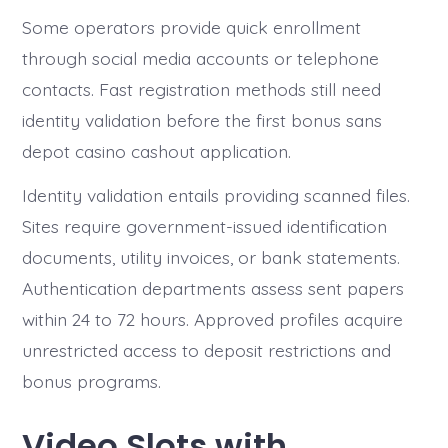
Some operators provide quick enrollment
through social media accounts or telephone
contacts. Fast registration methods still need
identity validation before the first bonus sans
depot casino cashout application.
Identity validation entails providing scanned files.
Sites require government-issued identification
documents, utility invoices, or bank statements.
Authentication departments assess sent papers
within 24 to 72 hours. Approved profiles acquire
unrestricted access to deposit restrictions and
bonus programs.
Video Slots with