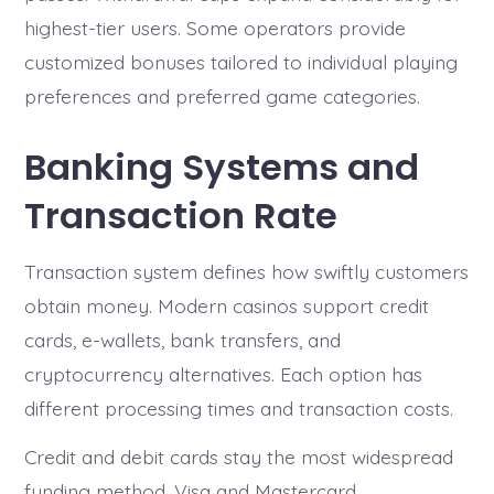
highest-tier users. Some operators provide
customized bonuses tailored to individual playing
preferences and preferred game categories.
Banking Systems and
Transaction Rate
Transaction system defines how swiftly customers
obtain money. Modern casinos support credit
cards, e-wallets, bank transfers, and
cryptocurrency alternatives. Each option has
different processing times and transaction costs.
Credit and debit cards stay the most widespread
funding method. Visa and Mastercard