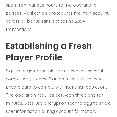
span from various hours to five operational
periods. Verification procedures maintain security
across all bonus sans dpt casino 2054
transactions.
Establishing a Fresh
Player Profile
Signup at gambling platforms involves several
compulsory stages. Players must furnish exact
private data to comply with licensing regulations.
The operation requires between three and ten
minutes. Sites use encryption technology to shield
user information during account formation.