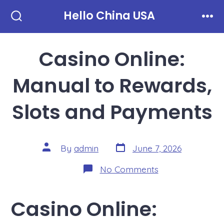
Skip
Hello China USA
to
Search
Men
Toggle
content
Casino Online:
Manual to Rewards,
Slots and Payments
Post
Post
By
admin
June 7, 2026
date
author
on
No Comments
Casino
Online:
Manual
Casino Online:
to
Rewards,
Slots