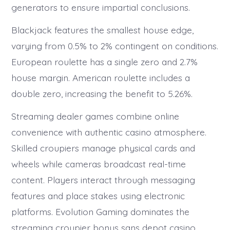
generators to ensure impartial conclusions.
Blackjack features the smallest house edge,
varying from 0.5% to 2% contingent on conditions.
European roulette has a single zero and 2.7%
house margin. American roulette includes a
double zero, increasing the benefit to 5.26%.
Streaming dealer games combine online
convenience with authentic casino atmosphere.
Skilled croupiers manage physical cards and
wheels while cameras broadcast real-time
content. Players interact through messaging
features and place stakes using electronic
platforms. Evolution Gaming dominates the
streaming croupier bonus sans depot casino