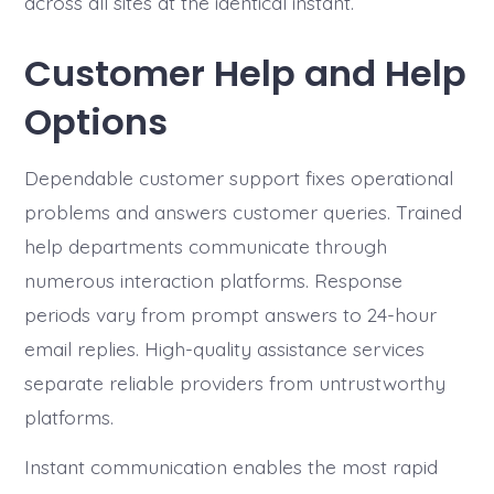
across all sites at the identical instant.
Customer Help and Help
Options
Dependable customer support fixes operational
problems and answers customer queries. Trained
help departments communicate through
numerous interaction platforms. Response
periods vary from prompt answers to 24-hour
email replies. High-quality assistance services
separate reliable providers from untrustworthy
platforms.
Instant communication enables the most rapid