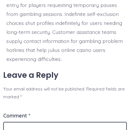
entry for players requesting temporary pauses
from gambling sessions. Indefinite self-exclusion
choices shut profiles indefinitely for users needing
long-term security. Customer assistance teams
supply contact information for gambling problem
hotlines that help julius online casino users
experiencing difficulties.
Leave a Reply
Your email address will not be published.
Required fields are
marked
*
Comment
*