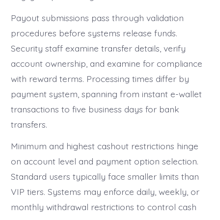
Payout submissions pass through validation
procedures before systems release funds.
Security staff examine transfer details, verify
account ownership, and examine for compliance
with reward terms. Processing times differ by
payment system, spanning from instant e-wallet
transactions to five business days for bank
transfers.
Minimum and highest cashout restrictions hinge
on account level and payment option selection.
Standard users typically face smaller limits than
VIP tiers. Systems may enforce daily, weekly, or
monthly withdrawal restrictions to control cash