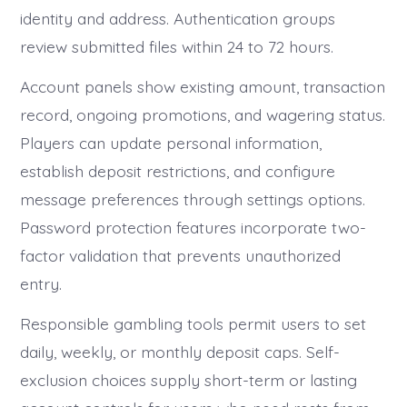
identity and address. Authentication groups
review submitted files within 24 to 72 hours.
Account panels show existing amount, transaction
record, ongoing promotions, and wagering status.
Players can update personal information,
establish deposit restrictions, and configure
message preferences through settings options.
Password protection features incorporate two-
factor validation that prevents unauthorized
entry.
Responsible gambling tools permit users to set
daily, weekly, or monthly deposit caps. Self-
exclusion choices supply short-term or lasting