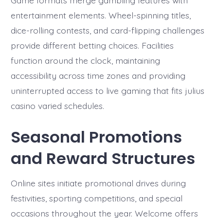
Game formats merge gambling features with
entertainment elements. Wheel-spinning titles,
dice-rolling contests, and card-flipping challenges
provide different betting choices. Facilities
function around the clock, maintaining
accessibility across time zones and providing
uninterrupted access to live gaming that fits julius
casino varied schedules.
Seasonal Promotions
and Reward Structures
Online sites initiate promotional drives during
festivities, sporting competitions, and special
occasions throughout the year. Welcome offers