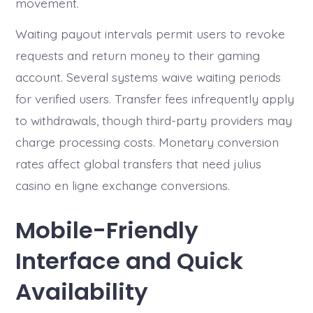
movement.
Waiting payout intervals permit users to revoke
requests and return money to their gaming
account. Several systems waive waiting periods
for verified users. Transfer fees infrequently apply
to withdrawals, though third-party providers may
charge processing costs. Monetary conversion
rates affect global transfers that need julius
casino en ligne exchange conversions.
Mobile-Friendly
Interface and Quick
Availability