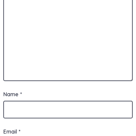
Name
*
Email
*