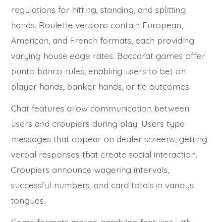
regulations for hitting, standing, and splitting
hands. Roulette versions contain European,
American, and French formats, each providing
varying house edge rates. Baccarat games offer
punto banco rules, enabling users to bet on
player hands, banker hands, or tie outcomes.
Chat features allow communication between
users and croupiers during play. Users type
messages that appear on dealer screens, getting
verbal responses that create social interaction.
Croupiers announce wagering intervals,
successful numbers, and card totals in various
tongues.