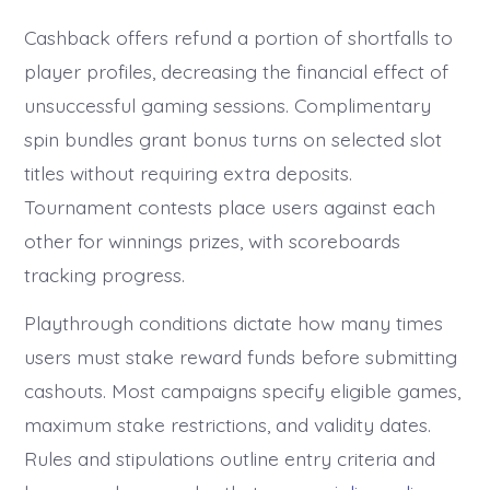
Cashback offers refund a portion of shortfalls to
player profiles, decreasing the financial effect of
unsuccessful gaming sessions. Complimentary
spin bundles grant bonus turns on selected slot
titles without requiring extra deposits.
Tournament contests place users against each
other for winnings prizes, with scoreboards
tracking progress.
Playthrough conditions dictate how many times
users must stake reward funds before submitting
cashouts. Most campaigns specify eligible games,
maximum stake restrictions, and validity dates.
Rules and stipulations outline entry criteria and