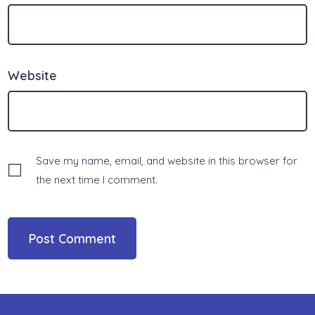
Website
Save my name, email, and website in this browser for
the next time I comment.