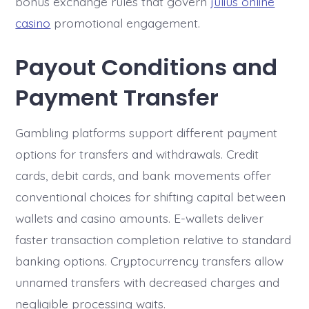
bonus exchange rules that govern
julius online
casino
promotional engagement.
Payout Conditions and
Payment Transfer
Gambling platforms support different payment
options for transfers and withdrawals. Credit
cards, debit cards, and bank movements offer
conventional choices for shifting capital between
wallets and casino amounts. E-wallets deliver
faster transaction completion relative to standard
banking options. Cryptocurrency transfers allow
unnamed transfers with decreased charges and
negligible processing waits.