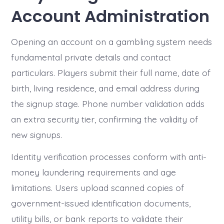
Account Administration
Opening an account on a gambling system needs
fundamental private details and contact
particulars. Players submit their full name, date of
birth, living residence, and email address during
the signup stage. Phone number validation adds
an extra security tier, confirming the validity of
new signups.
Identity verification processes conform with anti-
money laundering requirements and age
limitations. Users upload scanned copies of
government-issued identification documents,
utility bills, or bank reports to validate their