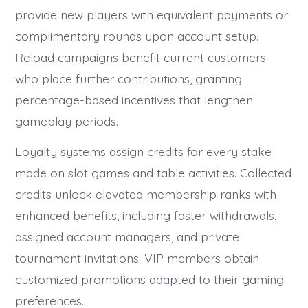
provide new players with equivalent payments or
complimentary rounds upon account setup.
Reload campaigns benefit current customers
who place further contributions, granting
percentage-based incentives that lengthen
gameplay periods.
Loyalty systems assign credits for every stake
made on slot games and table activities. Collected
credits unlock elevated membership ranks with
enhanced benefits, including faster withdrawals,
assigned account managers, and private
tournament invitations. VIP members obtain
customized promotions adapted to their gaming
preferences.