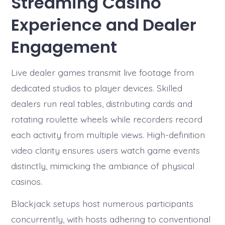
Streaming Casino
Experience and Dealer
Engagement
Live dealer games transmit live footage from
dedicated studios to player devices. Skilled
dealers run real tables, distributing cards and
rotating roulette wheels while recorders record
each activity from multiple views. High-definition
video clarity ensures users watch game events
distinctly, mimicking the ambiance of physical
casinos.
Blackjack setups host numerous participants
concurrently, with hosts adhering to conventional