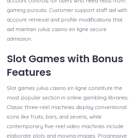
account controls for users who need rests from
gaming pursuits. Customer support staff aid with
account retrieval and profile modifications that
aid maintain julius casino en ligne secure
admission.
Slot Games with Bonus
Features
Slot games julius casino en ligne constitute the
most popular section in online gambling libraries.
Classic three-reel machines display conventional
icons like fruits, bars, and sevens, while
contemporary five-reel video machines include
elaborate plots and moving images. Progressive