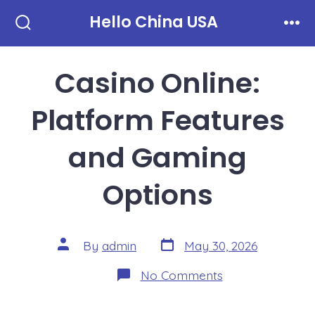
Skip
Hello China USA
to
Search
Men
Toggle
content
Casino Online:
Platform Features
and Gaming
Options
Post
Post
By
admin
May 30, 2026
date
author
on
No Comments
Casino
Online:
Platform