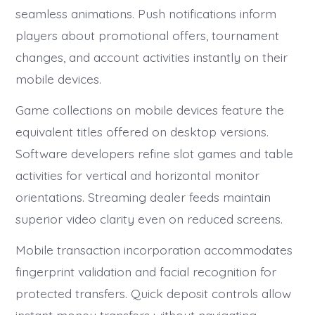
seamless animations. Push notifications inform
players about promotional offers, tournament
changes, and account activities instantly on their
mobile devices.
Game collections on mobile devices feature the
equivalent titles offered on desktop versions.
Software developers refine slot games and table
activities for vertical and horizontal monitor
orientations. Streaming dealer feeds maintain
superior video clarity even on reduced screens.
Mobile transaction incorporation accommodates
fingerprint validation and facial recognition for
protected transfers. Quick deposit controls allow