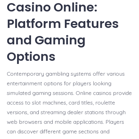
Casino Online:
Features
and
Gaming
Platform Features
Options
and Gaming
Options
Contemporary gambling systems offer various
entertainment options for players looking
simulated gaming sessions. Online casinos provide
access to slot machines, card titles, roulette
versions, and streaming dealer stations through
web browsers and mobile applications. Players
can discover different game sections and