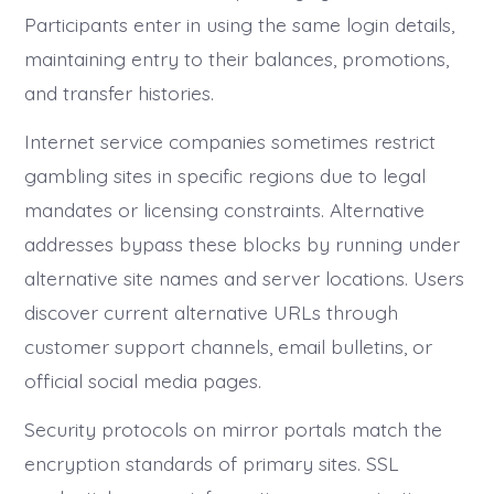
Participants enter in using the same login details,
maintaining entry to their balances, promotions,
and transfer histories.
Internet service companies sometimes restrict
gambling sites in specific regions due to legal
mandates or licensing constraints. Alternative
addresses bypass these blocks by running under
alternative site names and server locations. Users
discover current alternative URLs through
customer support channels, email bulletins, or
official social media pages.
Security protocols on mirror portals match the
encryption standards of primary sites. SSL