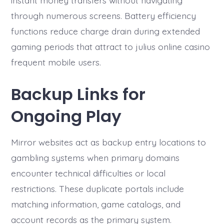
instant money transfers without navigating
through numerous screens. Battery efficiency
functions reduce charge drain during extended
gaming periods that attract to julius online casino
frequent mobile users.
Backup Links for
Ongoing Play
Mirror websites act as backup entry locations to
gambling systems when primary domains
encounter technical difficulties or local
restrictions. These duplicate portals include
matching information, game catalogs, and
account records as the primary system.