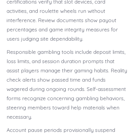
certifications verify that slot devices, card
activities, and roulette wheels run without
interference. Review documents show payout
percentages and game integrity measures for
users judging site dependability.
Responsible gambling tools include deposit limits,
loss limits, and session duration prompts that
assist players manage their gaming habits. Reality
check alerts show passed time and funds
wagered during ongoing rounds. Self-assessment
forms recognize concerning gambling behaviors,
steering members toward help materials when
necessary.
Account pause periods provisionally suspend