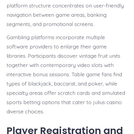
platform structure concentrates on user-friendly
navigation between game areas, banking
segments, and promotional screens.
Gambling platforms incorporate multiple
software providers to enlarge their game
libraries. Participants discover vintage fruit units
together with contemporary video slots with
interactive bonus sessions. Table game fans find
types of blackjack, baccarat, and poker, while
specialty areas offer scratch cards and simulated
sports betting options that cater to julius casino
diverse choices.
Player Registration and