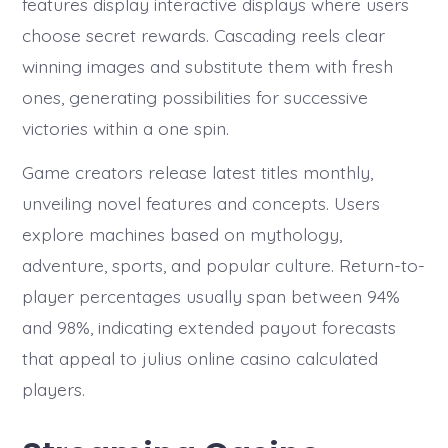
features display interactive displays where users
choose secret rewards. Cascading reels clear
winning images and substitute them with fresh
ones, generating possibilities for successive
victories within a one spin.
Game creators release latest titles monthly,
unveiling novel features and concepts. Users
explore machines based on mythology,
adventure, sports, and popular culture. Return-to-
player percentages usually span between 94%
and 98%, indicating extended payout forecasts
that appeal to julius online casino calculated
players.