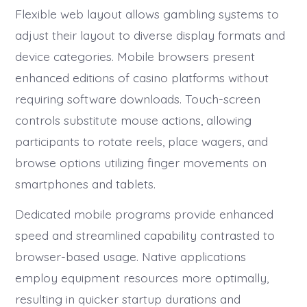
Flexible web layout allows gambling systems to
adjust their layout to diverse display formats and
device categories. Mobile browsers present
enhanced editions of casino platforms without
requiring software downloads. Touch-screen
controls substitute mouse actions, allowing
participants to rotate reels, place wagers, and
browse options utilizing finger movements on
smartphones and tablets.
Dedicated mobile programs provide enhanced
speed and streamlined capability contrasted to
browser-based usage. Native applications
employ equipment resources more optimally,
resulting in quicker startup durations and