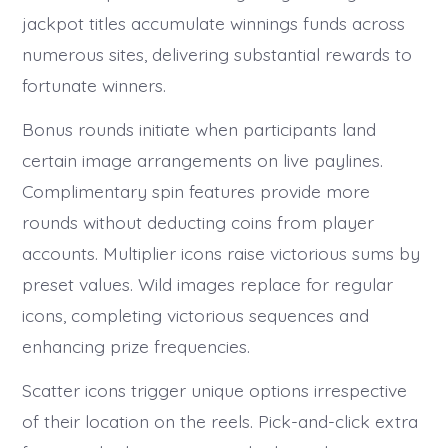
jackpot titles accumulate winnings funds across
numerous sites, delivering substantial rewards to
fortunate winners.
Bonus rounds initiate when participants land
certain image arrangements on live paylines.
Complimentary spin features provide more
rounds without deducting coins from player
accounts. Multiplier icons raise victorious sums by
preset values. Wild images replace for regular
icons, completing victorious sequences and
enhancing prize frequencies.
Scatter icons trigger unique options irrespective
of their location on the reels. Pick-and-click extra