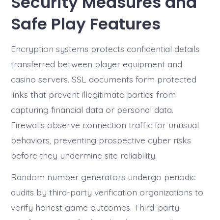
Security Measures and
Safe Play Features
Encryption systems protects confidential details
transferred between player equipment and
casino servers. SSL documents form protected
links that prevent illegitimate parties from
capturing financial data or personal data.
Firewalls observe connection traffic for unusual
behaviors, preventing prospective cyber risks
before they undermine site reliability.
Random number generators undergo periodic
audits by third-party verification organizations to
verify honest game outcomes. Third-party