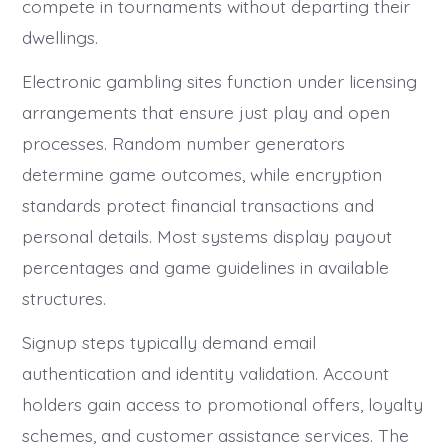
compete in tournaments without departing their
dwellings.
Electronic gambling sites function under licensing
arrangements that ensure just play and open
processes. Random number generators
determine game outcomes, while encryption
standards protect financial transactions and
personal details. Most systems display payout
percentages and game guidelines in available
structures.
Signup steps typically demand email
authentication and identity validation. Account
holders gain access to promotional offers, loyalty
schemes, and customer assistance services. The