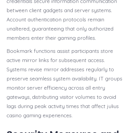
credentials secure information communication
between client gadgets and server systems.
Account authentication protocols remain
unaltered, guaranteeing that only authorized
members enter their gaming profiles.
Bookmark functions assist participants store
active mirror links for subsequent access.
Systems revise mirror addresses regularly to
preserve seamless system availability. IT groups
monitor server efficiency across all entry
gateways, distributing visitor volumes to avoid
lags during peak activity times that affect julius
casino gaming experiences.