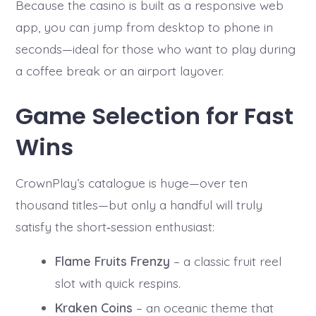
Because the casino is built as a responsive web
app, you can jump from desktop to phone in
seconds—ideal for those who want to play during
a coffee break or an airport layover.
Game Selection for Fast
Wins
CrownPlay’s catalogue is huge—over ten
thousand titles—but only a handful will truly
satisfy the short‑session enthusiast:
Flame Fruits Frenzy
– a classic fruit reel
slot with quick respins.
Kraken Coins
– an oceanic theme that