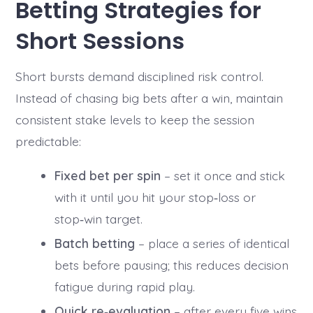
Betting Strategies for
Short Sessions
Short bursts demand disciplined risk control.
Instead of chasing big bets after a win, maintain
consistent stake levels to keep the session
predictable:
Fixed bet per spin
– set it once and stick
with it until you hit your stop‑loss or
stop‑win target.
Batch betting
– place a series of identical
bets before pausing; this reduces decision
fatigue during rapid play.
Quick re‑evaluation
– after every five wins