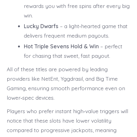
rewards you with free spins after every big
win.
Lucky Dwarfs
– a light‑hearted game that
delivers frequent medium payouts.
Hot Triple Sevens Hold & Win
– perfect
for chasing that sweet, fast payout.
All of these titles are powered by leading
providers like NetEnt, Yggdrasil, and Big Time
Gaming, ensuring smooth performance even on
lower‑spec devices.
Players who prefer instant high‑value triggers will
notice that these slots have lower volatility
compared to progressive jackpots, meaning