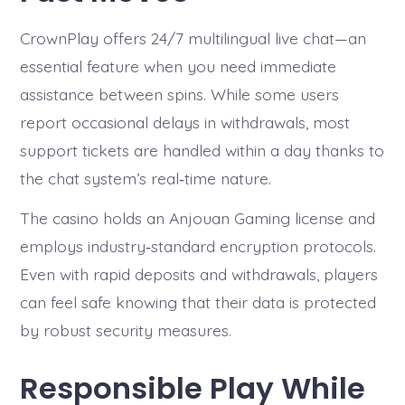
CrownPlay offers 24/7 multilingual live chat—an
essential feature when you need immediate
assistance between spins. While some users
report occasional delays in withdrawals, most
support tickets are handled within a day thanks to
the chat system’s real‑time nature.
The casino holds an Anjouan Gaming license and
employs industry‑standard encryption protocols.
Even with rapid deposits and withdrawals, players
can feel safe knowing that their data is protected
by robust security measures.
Responsible Play While