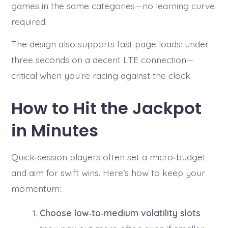
games in the same categories—no learning curve
required.
The design also supports fast page loads: under
three seconds on a decent LTE connection—
critical when you’re racing against the clock.
How to Hit the Jackpot
in Minutes
Quick‑session players often set a micro‑budget
and aim for swift wins. Here’s how to keep your
momentum:
Choose low‑to‑medium volatility slots
–