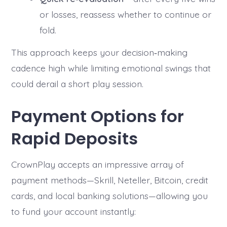
or losses, reassess whether to continue or
fold.
This approach keeps your decision‑making
cadence high while limiting emotional swings that
could derail a short play session.
Payment Options for
Rapid Deposits
CrownPlay accepts an impressive array of
payment methods—Skrill, Neteller, Bitcoin, credit
cards, and local banking solutions—allowing you
to fund your account instantly: