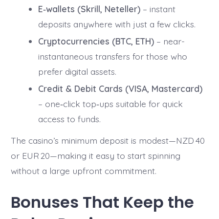
E‑wallets (Skrill, Neteller)
– instant
deposits anywhere with just a few clicks.
Cryptocurrencies (BTC, ETH)
– near-
instantaneous transfers for those who
prefer digital assets.
Credit & Debit Cards (VISA, Mastercard)
– one‑click top‑ups suitable for quick
access to funds.
The casino’s minimum deposit is modest—NZD 40
or EUR 20—making it easy to start spinning
without a large upfront commitment.
Bonuses That Keep the