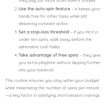
they pay out more often even if smaller.
Use the auto‑spin feature
– it keeps your
hands free for other tasks while still
delivering constant action.
Set a stop‑loss threshold
– if you hit it in
under ten spins, walk away before the
adrenaline rush fades.
Take advantage of free spins
– they give
you extra playtime without dipping further
into your bankroll.
This routine ensures you stay within your budget
while maximizing the number of spins per minute
—a key factor in satisfying short‑session cravings.