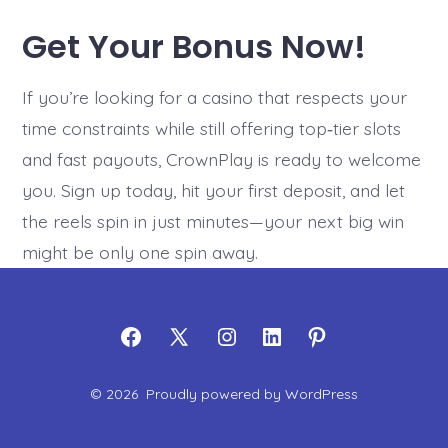
Get Your Bonus Now!
If you’re looking for a casino that respects your
time constraints while still offering top‑tier slots
and fast payouts, CrownPlay is ready to welcome
you. Sign up today, hit your first deposit, and let
the reels spin in just minutes—your next big win
might be only one spin away.
Open
Open
Open
Open
Open
Facebook
X
Instagram
LinkedIn
Pinterest
© 2026
Proudly powered by WordPress
in
in
in
in
in
a
a
a
a
a