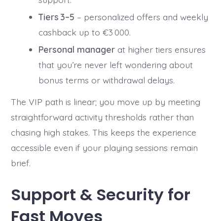
Tiers 3–5
– personalized offers and weekly
cashback up to €3 000.
Personal manager
at higher tiers ensures
that you’re never left wondering about
bonus terms or withdrawal delays.
The VIP path is linear; you move up by meeting
straightforward activity thresholds rather than
chasing high stakes. This keeps the experience
accessible even if your playing sessions remain
brief.
Support & Security for
Fast Moves