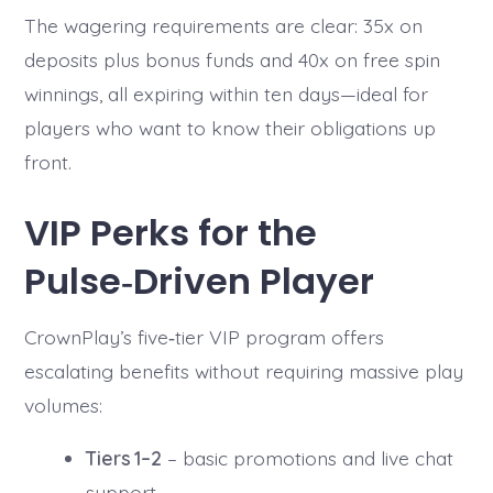
The wagering requirements are clear: 35x on
deposits plus bonus funds and 40x on free spin
winnings, all expiring within ten days—ideal for
players who want to know their obligations up
front.
VIP Perks for the
Pulse‑Driven Player
CrownPlay’s five‑tier VIP program offers
escalating benefits without requiring massive play
volumes:
Tiers 1–2
– basic promotions and live chat
support.