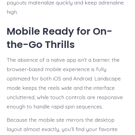
payouts materialize quickly and keep adrenaline
high.
Mobile Ready for On-
the-Go Thrills
The absence of a native app isn’t a barrier; the
browser‑based mobile experience is fully
optimized for both iOS and Android. Landscape
mode keeps the reels wide and the interface
uncluttered, while touch controls are responsive
enough to handle rapid spin sequences.
Because the mobile site mirrors the desktop
layout almost exactly, you’ll find your favorite