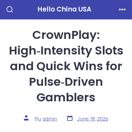
Skip
Hello China USA
to
Search
Men
Toggle
content
CrownPlay:
High‑Intensity Slots
and Quick Wins for
Pulse‑Driven
Gamblers
Post
Post
By
admin
June 18, 2026
date
author