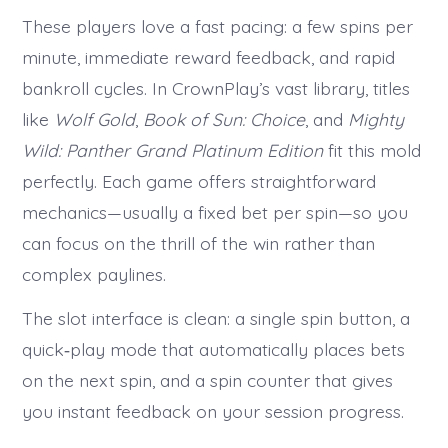
These players love a fast pacing: a few spins per
minute, immediate reward feedback, and rapid
bankroll cycles. In CrownPlay’s vast library, titles
like
Wolf Gold
,
Book of Sun: Choice
, and
Mighty
Wild: Panther Grand Platinum Edition
fit this mold
perfectly. Each game offers straightforward
mechanics—usually a fixed bet per spin—so you
can focus on the thrill of the win rather than
complex paylines.
The slot interface is clean: a single spin button, a
quick‑play mode that automatically places bets
on the next spin, and a spin counter that gives
you instant feedback on your session progress.