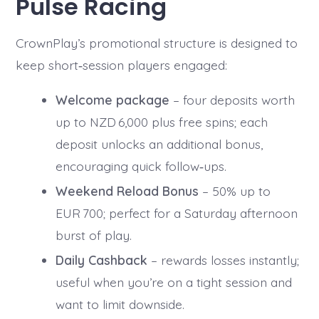
Pulse Racing
CrownPlay’s promotional structure is designed to
keep short‑session players engaged:
Welcome package
– four deposits worth
up to NZD 6,000 plus free spins; each
deposit unlocks an additional bonus,
encouraging quick follow‑ups.
Weekend Reload Bonus
– 50% up to
EUR 700; perfect for a Saturday afternoon
burst of play.
Daily Cashback
– rewards losses instantly;
useful when you’re on a tight session and
want to limit downside.