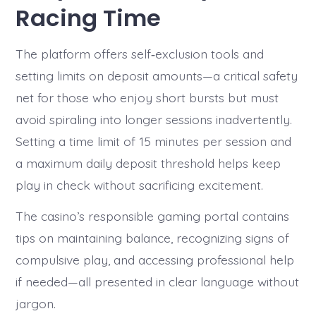
Racing Time
The platform offers self‑exclusion tools and
setting limits on deposit amounts—a critical safety
net for those who enjoy short bursts but must
avoid spiraling into longer sessions inadvertently.
Setting a time limit of 15 minutes per session and
a maximum daily deposit threshold helps keep
play in check without sacrificing excitement.
The casino’s responsible gaming portal contains
tips on maintaining balance, recognizing signs of
compulsive play, and accessing professional help
if needed—all presented in clear language without
jargon.