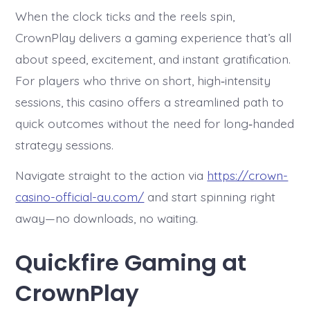
When the clock ticks and the reels spin,
CrownPlay delivers a gaming experience that’s all
about speed, excitement, and instant gratification.
For players who thrive on short, high‑intensity
sessions, this casino offers a streamlined path to
quick outcomes without the need for long‑handed
strategy sessions.
Navigate straight to the action via
https://crown-
casino-official-au.com/
and start spinning right
away—no downloads, no waiting.
Quickfire Gaming at
CrownPlay