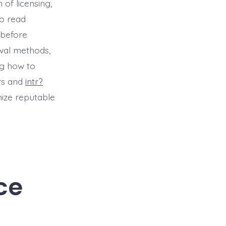
of licensing,
ho read
 before
wal methods,
ng how to
rs and
intr?
ize reputable
ce