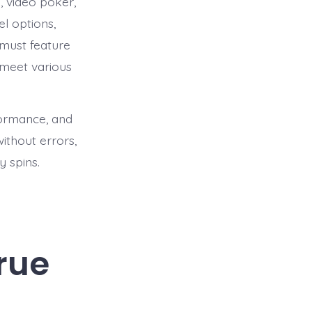
s, video poker,
l options,
 must feature
 meet various
formance, and
ithout errors,
 spins.
rue