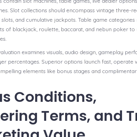
ns contain slot machines, table games, live dealer option
es. Slot collections should encompass vintage three-ree
slots, and cumulative jackpots. Table game categories
nts of blackjack, roulette, baccarat, and nebun poker to
es.
aluation examines visuals, audio design, gameplay per
yer percentages. Superior options launch fast, operate w
ompelling elements like bonus stages and complimentary
s Conditions,
ring Terms, and T
eting Value