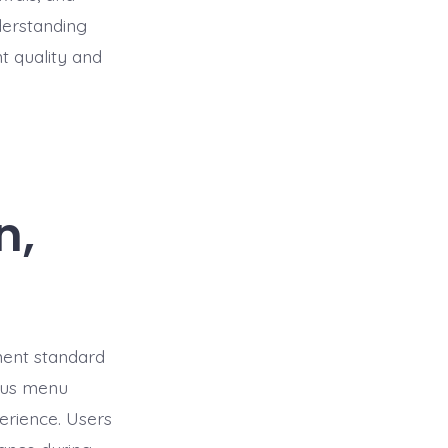
derstanding
t quality and
n,
ment standard
ious menu
erience. Users