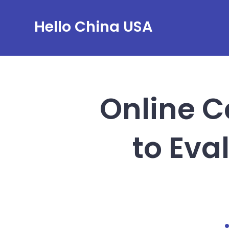
Skip
Hello China USA
to
content
Online 
to Eva
P