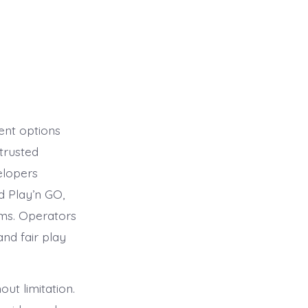
d
ent options
trusted
elopers
d Play’n GO,
rms. Operators
nd fair play
ut limitation.