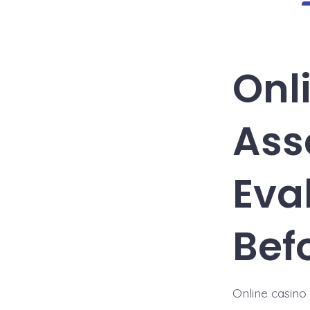
a
Onl
Ass
Eva
Bef
Online casino