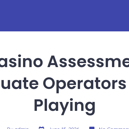
Casino Assessme
luate Operators
Playing
Post
ost