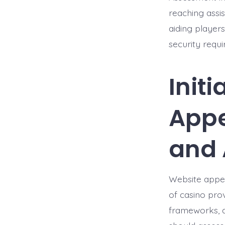
reaching assi
aiding player
security requ
Initi
Appe
and 
Website appea
of casino prov
frameworks, a