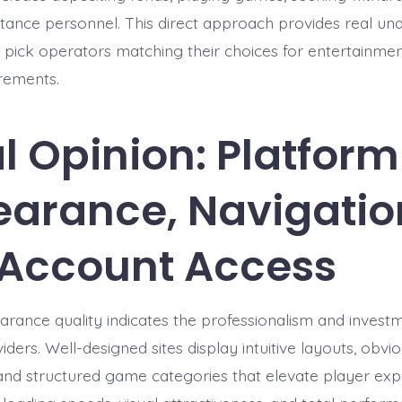
stance personnel. This direct approach provides real un
s pick operators matching their choices for entertainmen
irements.
al Opinion: Platform
arance, Navigatio
Account Access
rance quality indicates the professionalism and invest
iders. Well-designed sites display intuitive layouts, obv
nd structured game categories that elevate player exp