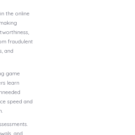
in the online
 making
stworthiness,
rom fraudulent
s, and
ing game
rs learn
 unneeded
vice speed and
n.
assessments.
awals, and