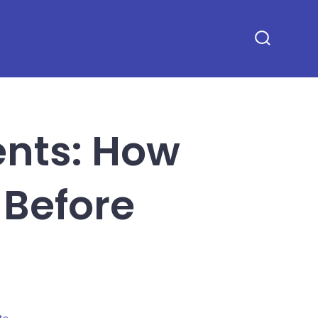
Search
Toggle
nts: How
 Before
on