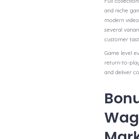
Full collectio
and niche gam
modern video 
several varia
customer tast
Game level ev
return-to-pla
and deliver c
Bonu
Wage
Mark