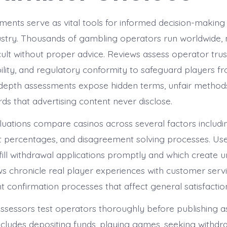
ments serve as vital tools for informed decision-making 
stry. Thousands of gambling operators run worldwide,
icult without proper advice. Reviews assess operator tru
ability, and regulatory conformity to safeguard players f
-depth assessments expose hidden terms, unfair method
ds that advertising content never disclose.
luations compare casinos across several factors includ
t percentages, and disagreement solving processes. Use
ulfill withdrawal applications promptly and which create
ws chronicle real player experiences with customer ser
 confirmation processes that affect general satisfactio
assessors test operators thoroughly before publishing 
cludes depositing funds, playing games, seeking withdr