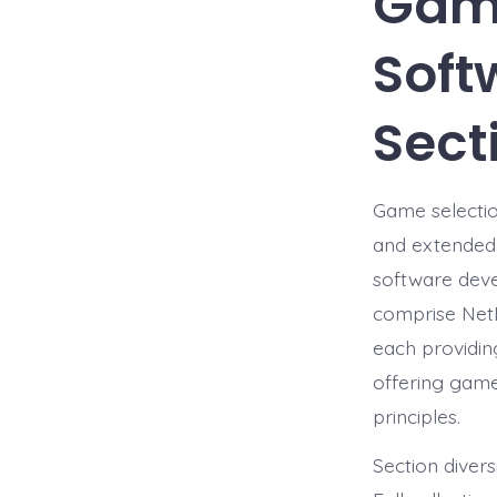
Game
Soft
Sect
Game selectio
and extended 
software deve
comprise NetE
each providin
offering game
principles.
Section divers