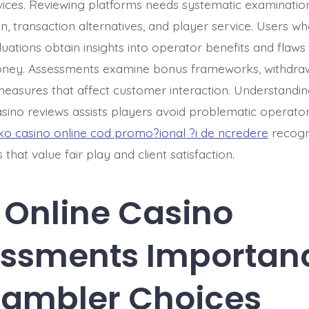
ices. Reviewing platforms needs systematic examination 
n, transaction alternatives, and player service. Users w
uations obtain insights into operator benefits and flaws
oney. Assessments examine bonus frameworks, withdra
measures that affect customer interaction. Understandi
sino reviews assists players avoid problematic operato
o casino online cod promo?ional ?i de ncredere
recogn
 that value fair play and client satisfaction.
Online Casino
ssments Importan
Gambler Choices