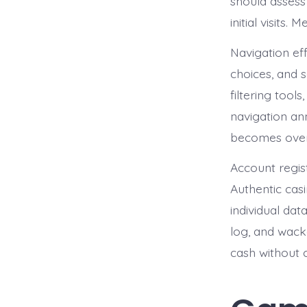
should assess
initial visits.
Navigation eff
choices, and 
filtering tool
navigation an
becomes overly
Account regis
Authentic cas
individual da
log, and wack
cash without 