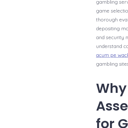
gambling serv
game selectio
thorough eval
depositing m
and security 
understand ca
acum pe wack
gambling sites
Why 
Asse
for 