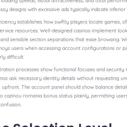
 loading speeds, visual attractiveness, and total perfor
 Messy designs with excessive ads typically indicate inferio
iciency establishes how swiftly players locate games, off
service resources. Well-designed casinos implement look
s, and sensible section separations that ease browsing. 
noys users when accessing account configurations or 
 difficult.
tration processes show functional focuses and security 
inos ask necessary identity details without requesting u
ta upfront. The account panel should show balance detail
o cazinou romania bonus status plainly, permitting user
confusion.