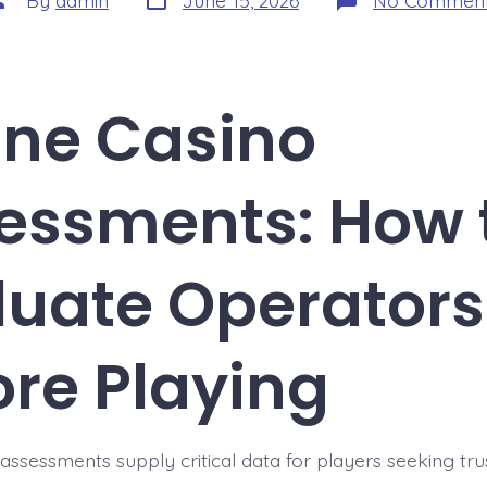
By
admin
June 15, 2026
No Commen
date
uthor
ine Casino
essments: How 
luate Operators
ore Playing
 assessments supply critical data for players seeking tr