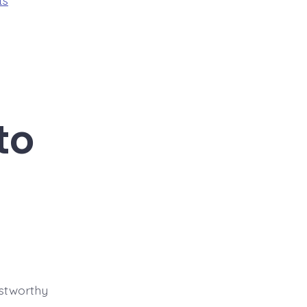
ts
Online
Casino
Assessments:
How
to
Evaluate
Operators
Before
Playing
to
ustworthy