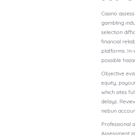
Casino assess
gambling indu
selection diff
financial reli
platforms. In
possible hazar
Objective eva
equity, payou
which sites f
delays. Revie
nebun account
Professional 
Assessment in