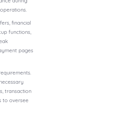
mance during
r operations.
ers, financial
up functions,
Weak
payment pages
requirements.
nnecessary
s, transaction
s to oversee