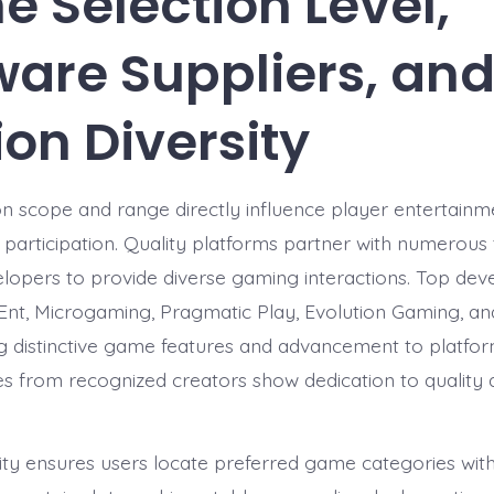
 Selection Level,
ware Suppliers, an
ion Diversity
n scope and range directly influence player entertainm
participation. Quality platforms partner with numerous 
lopers to provide diverse gaming interactions. Top dev
nt, Microgaming, Pragmatic Play, Evolution Gaming, an
g distinctive game features and advancement to platfo
s from recognized creators show dedication to quality a
ity ensures users locate preferred game categories witho