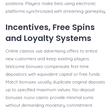
positions. Players make bets using electronic
platforms synchronized with streaming gameplay.
Incentives, Free Spins
and Loyalty Systems
Online casinos use advertising offers to entice
new customers and keep existing players.
Welcome bonuses compensate first-time
depositors with equivalent capital or free funds.
Match bonuses usually duplicate original deposits
up to specified maximum values. No-deposit
bonuses nuovi casino provide minimal sums
without demanding monetary commitment.