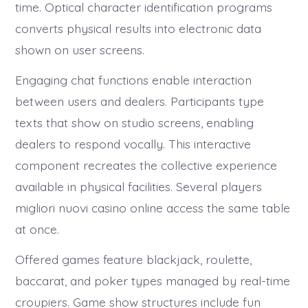
time. Optical character identification programs
converts physical results into electronic data
shown on user screens.
Engaging chat functions enable interaction
between users and dealers. Participants type
texts that show on studio screens, enabling
dealers to respond vocally. This interactive
component recreates the collective experience
available in physical facilities. Several players
migliori nuovi casino online access the same table
at once.
Offered games feature blackjack, roulette,
baccarat, and poker types managed by real-time
croupiers. Game show structures include fun