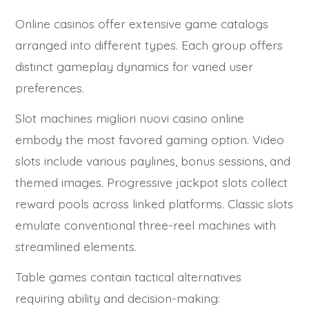
Online casinos offer extensive game catalogs
arranged into different types. Each group offers
distinct gameplay dynamics for varied user
preferences.
Slot machines migliori nuovi casino online
embody the most favored gaming option. Video
slots include various paylines, bonus sessions, and
themed images. Progressive jackpot slots collect
reward pools across linked platforms. Classic slots
emulate conventional three-reel machines with
streamlined elements.
Table games contain tactical alternatives
requiring ability and decision-making: