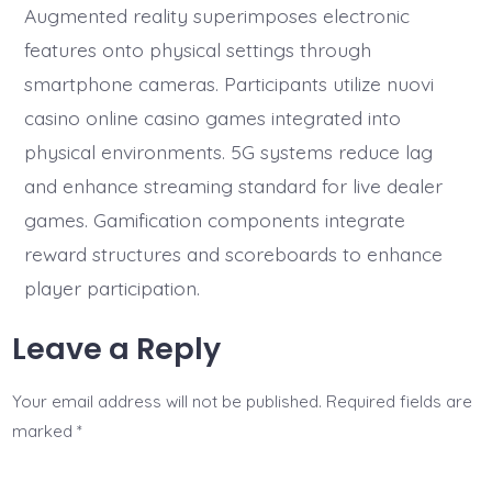
Augmented reality superimposes electronic
features onto physical settings through
smartphone cameras. Participants utilize nuovi
casino online casino games integrated into
physical environments. 5G systems reduce lag
and enhance streaming standard for live dealer
games. Gamification components integrate
reward structures and scoreboards to enhance
player participation.
Leave a Reply
Your email address will not be published.
Required fields are
marked
*