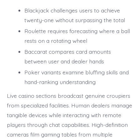
Blackjack challenges users to achieve
twenty-one without surpassing the total
Roulette requires forecasting where a ball
rests on a rotating wheel
Baccarat compares card amounts
between user and dealer hands
Poker variants examine bluffing skills and
hand-ranking understanding
Live casino sections broadcast genuine croupiers
from specialized facilities. Human dealers manage
tangible devices while interacting with remote
players through chat capabilities. High-definition
cameras film gaming tables from multiple