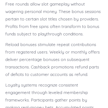
Free rounds allow slot gameplay without
wagering personal money. These bonus sessions
pertain to certain slot titles chosen by providers.
Profits from free spins often transform to bonus
funds subject to playthrough conditions.
Reload bonuses stimulate repeat contributions
from registered users. Weekly or monthly offers
deliver percentage bonuses on subsequent
transactions. Cashback promotions refund parts
of deficits to customer accounts as refund.
Loyalty systems recognize consistent
engagement through leveled membership
frameworks. Participants gather points by
making real-money bets. Accumulated points