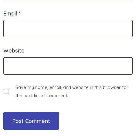
Email
*
Website
Save my name, email, and website in this browser for
the next time I comment.