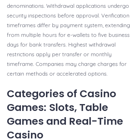
denominations. Withdrawal applications undergo
security inspections before approval. Verification
timeframes differ by payment system, extending
from multiple hours for e-wallets to five business
days for bank transfers. Highest withdrawal
restrictions apply per transfer or monthly
timeframe. Companies may charge charges for
certain methods or accelerated options.
Categories of Casino
Games: Slots, Table
Games and Real-Time
Casino