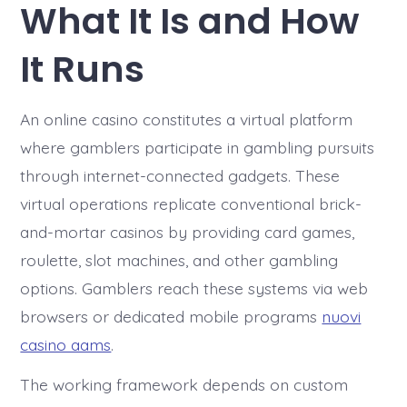
What It Is and How
How
It
Runs
It Runs
An online casino constitutes a virtual platform
where gamblers participate in gambling pursuits
through internet-connected gadgets. These
virtual operations replicate conventional brick-
and-mortar casinos by providing card games,
roulette, slot machines, and other gambling
options. Gamblers reach these systems via web
browsers or dedicated mobile programs
nuovi
casino aams
.
The working framework depends on custom