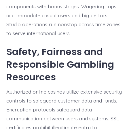
components with bonus stages. Wagering caps
accommodate casual users and big bettors.
Studio operations run nonstop across time zones
to serve international users.
Safety, Fairness and
Responsible Gambling
Resources
Authorized online casinos utilize extensive security
controls to safeguard customer data and funds.
Encryption protocols safeguard data
communication between users and systems. SSL
certificates prohibit illegitimate entry to