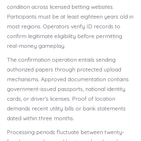
condition across licensed betting websites.
Participants must be at least eighteen years old in
most regions. Operators verify ID records to
confirm legitimate eligibility before permitting
real-money gameplay.
The confirmation operation entails sending
authorized papers through protected upload
mechanisms. Approved documentation contains
government-issued passports, national identity
cards, or driver’s licenses. Proof of location
demands recent utility bills or bank statements
dated within three months.
Processing periods fluctuate between twenty-