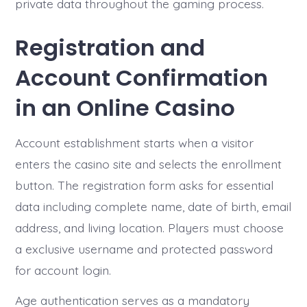
private data throughout the gaming process.
Registration and
Account Confirmation
in an Online Casino
Account establishment starts when a visitor
enters the casino site and selects the enrollment
button. The registration form asks for essential
data including complete name, date of birth, email
address, and living location. Players must choose
a exclusive username and protected password
for account login.
Age authentication serves as a mandatory