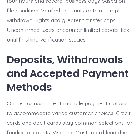
four hours and several business days based on
file condition. Verified accounts obtain complete
withdrawal rights and greater transfer caps.
Unconfirmed users encounter limited capabilities
until finishing verification stages.
Deposits, Withdrawals
and Accepted Payment
Methods
Online casinos accept multiple payment options
to accommodate varied customer choices. Credit
cards and debit cards stay common selections for
funding accounts. Visa and Mastercard lead due