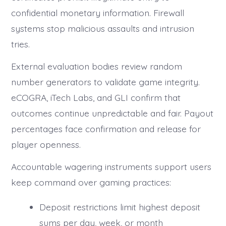
confidential monetary information. Firewall
systems stop malicious assaults and intrusion
tries.
External evaluation bodies review random
number generators to validate game integrity.
eCOGRA, iTech Labs, and GLI confirm that
outcomes continue unpredictable and fair. Payout
percentages face confirmation and release for
player openness.
Accountable wagering instruments support users
keep command over gaming practices:
Deposit restrictions limit highest deposit
sums per day, week, or month