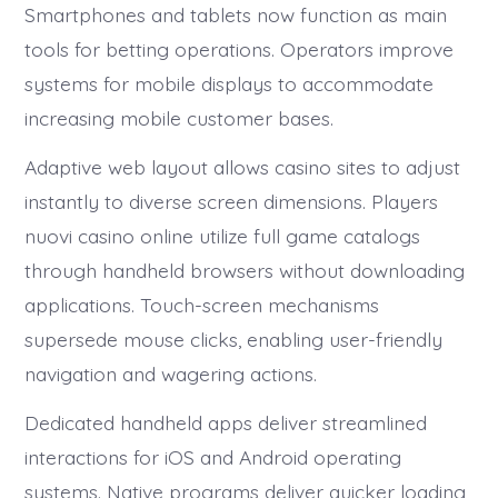
Smartphones and tablets now function as main
tools for betting operations. Operators improve
systems for mobile displays to accommodate
increasing mobile customer bases.
Adaptive web layout allows casino sites to adjust
instantly to diverse screen dimensions. Players
nuovi casino online utilize full game catalogs
through handheld browsers without downloading
applications. Touch-screen mechanisms
supersede mouse clicks, enabling user-friendly
navigation and wagering actions.
Dedicated handheld apps deliver streamlined
interactions for iOS and Android operating
systems. Native programs deliver quicker loading