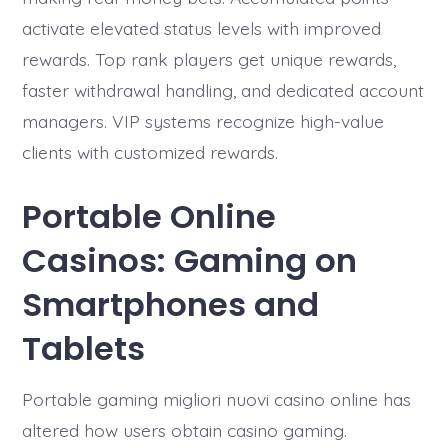
activate elevated status levels with improved
rewards. Top rank players get unique rewards,
faster withdrawal handling, and dedicated account
managers. VIP systems recognize high-value
clients with customized rewards.
Portable Online
Casinos: Gaming on
Smartphones and
Tablets
Portable gaming migliori nuovi casino online has
altered how users obtain casino gaming.