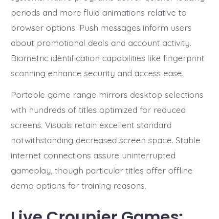
periods and more fluid animations relative to
browser options. Push messages inform users
about promotional deals and account activity.
Biometric identification capabilities like fingerprint
scanning enhance security and access ease.
Portable game range mirrors desktop selections
with hundreds of titles optimized for reduced
screens. Visuals retain excellent standard
notwithstanding decreased screen space. Stable
internet connections assure uninterrupted
gameplay, though particular titles offer offline
demo options for training reasons.
Live Croupier Games: