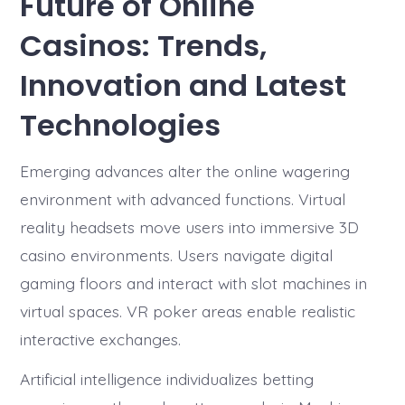
Future of Online
Casinos: Trends,
Innovation and Latest
Technologies
Emerging advances alter the online wagering
environment with advanced functions. Virtual
reality headsets move users into immersive 3D
casino environments. Users navigate digital
gaming floors and interact with slot machines in
virtual spaces. VR poker areas enable realistic
interactive exchanges.
Artificial intelligence individualizes betting