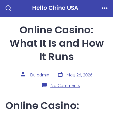
Skip
Hello China USA
to
Search
Men
Toggle
content
Online Casino:
What It Is and How
It Runs
Post
Post
By
admin
May 26, 2026
date
author
on
No Comments
Online
Casino:
What
Online Casino:
It
Is
and