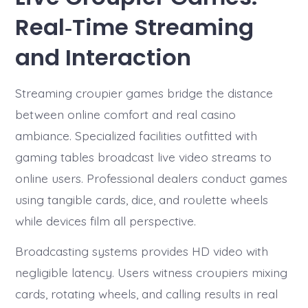
Real‑Time Streaming
and Interaction
Streaming croupier games bridge the distance
between online comfort and real casino
ambiance. Specialized facilities outfitted with
gaming tables broadcast live video streams to
online users. Professional dealers conduct games
using tangible cards, dice, and roulette wheels
while devices film all perspective.
Broadcasting systems provides HD video with
negligible latency. Users witness croupiers mixing
cards, rotating wheels, and calling results in real