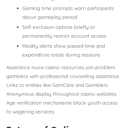
Gaming time prompts warn participants
about gameplay period
Self-exclusion options briefly or
permanently restrict account access
Reality alerts show passed time and
expenditure totals during sessions
Assistance nuovi casino resources join problem
gamblers with professional counseling assistance.
Links to entities like GamCare and Gamblers
Anonymous display throughout casino websites.
Age verification mechanisms block youth access
to wagering services.