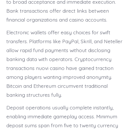
to broad acceptance and immediate execution.
Bank transactions offer direct links between
financial organizations and casino accounts.
Electronic wallets offer easy choices for swift
transfers. Platforms like PayPal, Skrill, and Neteller
allow rapid fund payments without disclosing
banking data with operators. Cryptocurrency
transactions nuovi casino have gained traction
among players wanting improved anonymity.
Bitcoin and Ethereum circumvent traditional
banking structures fully.
Deposit operations usually complete instantly,
enabling immediate gameplay access. Minimum
deposit sums span from five to twenty currency