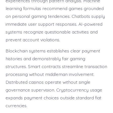
experiences through pattern analysis. Machine
learning formulas recommend games grounded
on personal gaming tendencies. Chatbots supply
immediate user support responses. AI-powered
systems recognize questionable activities and
prevent account violations.
Blockchain systems establishes clear payment
histories and demonstrably fair gaming
structures. Smart contracts streamline transaction
processing without middleman involvement.
Distributed casinos operate without single
governance supervision. Cryptocurrency usage
expands payment choices outside standard fiat
currencies.