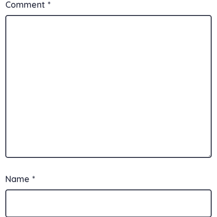
Comment
*
Name
*