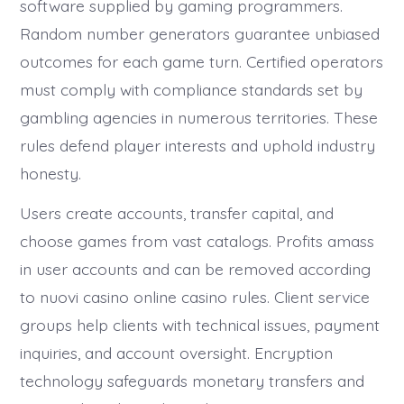
software supplied by gaming programmers.
Random number generators guarantee unbiased
outcomes for each game turn. Certified operators
must comply with compliance standards set by
gambling agencies in numerous territories. These
rules defend player interests and uphold industry
honesty.
Users create accounts, transfer capital, and
choose games from vast catalogs. Profits amass
in user accounts and can be removed according
to nuovi casino online casino rules. Client service
groups help clients with technical issues, payment
inquiries, and account oversight. Encryption
technology safeguards monetary transfers and